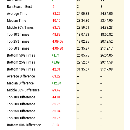
Ran Season Best
-6
2
8
Average Time
-33.22
24:00.83
24:34.05
Median Time
-10.10
23:34.80
23:44.90
Middle 80% Times
-33.72
23:59.51
24:33.23
Top 10% Times
-48.89
18:07.93
18:56.82
Top 25% Times
-1:09.66
19:02.85
20:12.52
Top 50% Times
-1:06.30
20:35.87
21:42.17
Bottom 50% Times
+1.71
26:05.75
26:04.05
Bottom 25% Times
+8.09
29:52.67
29:44.58
Bottom 10% Times
-12.31
31:35.67
31:47.98
Average Difference
-33.22
--
--
Median Difference
+12.84
--
--
Middle 80% Difference
-29.42
--
--
Top 10% Difference
-14.81
--
--
Top 50% Difference
-55.75
--
--
Top 25% Difference
-55.34
--
--
Top 50% Difference
-55.75
--
--
Bottom 50% Difference
-8.13
--
--