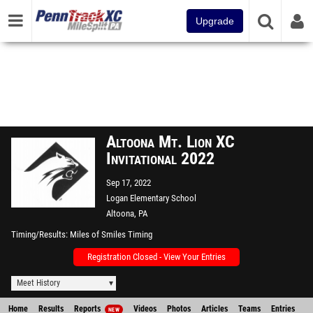
Upgrade
Altoona Mt. Lion XC
Invitational 2022
Sep 17, 2022
Logan Elementary School
Altoona, PA
Timing/Results
Miles of Smiles Timing
Registration Closed - View Your Entries
Meet History
Home
Results
Reports
Videos
Photos
Articles
Teams
Entries
NEW