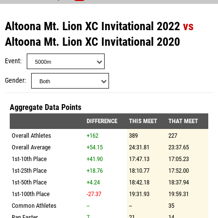
Altoona Mt. Lion XC Invitational 2022
vs
Altoona Mt. Lion XC Invitational 2020
Event
Gender
Aggregate Data Points
DIFFERENCE
THIS MEET
THAT MEET
Overall Athletes
+162
389
227
Overall Average
+54.15
24:31.81
23:37.65
1st-10th Place
+41.90
17:47.13
17:05.23
1st-25th Place
+18.76
18:10.77
17:52.00
1st-50th Place
+4.24
18:42.18
18:37.94
1st-100th Place
-27.37
19:31.93
19:59.31
Common Athletes
--
--
35
Ran Faster
7
21
14