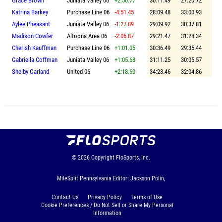
Grace Brown
Juniata Valley 06
+2:50.77
30:11.49
27:20.72
Katrina Barkey
Purchase Line 06
-4:51.45
28:09.48
33:00.93
Aylee Pheasant
Juniata Valley 06
-1:27.89
29:09.92
30:37.81
Madison Cowfer
Altoona Area 06
-2:06.87
29:21.47
31:28.34
Cherish Kauffman
Purchase Line 06
+1:01.05
30:36.49
29:35.44
Gabriella Coffman
Juniata Valley 06
+1:05.68
31:11.25
30:05.57
Shelby Garland
United 06
+2:18.60
34:23.46
32:04.86
© 2026
Copyright
FloSports, Inc.
MileSplit Pennsylvania Editor: Jackson Polin,
Contact Us
Privacy Policy
Terms of Use
Cookie Preferences / Do Not Sell or Share My Personal
Information