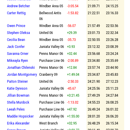
Andrew Betcher
Windber Area 05
-3:05.54
21:09.71
24:15.25
Carter Rettig
Bellwood Antis
-1:53.82
21:22.51
23:16.33
06
Owen Prince
Windber Area 05
-56.07
21:57.49
22:53.56
Stephen Oleksa
United 06
+29.39
23:01.73
22:32.34
Cecilia Bean
Windber Area 05
-35.73
22:50.55
23:26.28
Jack Confer
Juniata Valley 06
+3.93
23:12.32
23:08.39
Savanna Orner
Penns Manor 06
+32.44
23:56.68
23:24.24
Mikeayla Ryen
Purchase Line 06
-2:00.89
23:34.80
25:35.69
Jonathan Chilenski
Penns Manor 06
+12.84
23:57.74
23:44.90
Jordan Montgomery
Cranberry 09
+1:49.04
25:34.87
23:45.83
Paiton Steiner
United 06
-2:50.33
24:21.90
27:12.23
Katie Dyreson
Juniata Valley 06
-45.67
24:25.56
25:11.23
Jillian Bowman
Penns Manor 06
+3:21.45
27:49.29
24:27.84
Stella Murdock
Purchase Line 06
-1:13.02
24:55.23
26:08.25
Leeah Peles
Purchase Line 06
+47.92
26:49.24
26:01.32
Maddie Hopsicker
Juniata Valley 06
+1:55.00
28:01.20
26:06.20
Erika Alexander
West Branch
+32.95
26:48.29
26:15.34