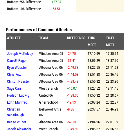
Bottom 25% Difference
+27.37
--
--
Bottom 10% Difference
-53.51
--
--
Performances of Common Athletes
ATHLETE
TEAM
DIFFERENCE
THIS
THAT
MEET
MEET
Joseph McKelvey
Windber Area 05
-24.75
17:10.99
17:35.74
Garrett Page
Windber Area 05
-31.41
18:06.29
18:37.70
Ryen Webster
Altoona Area 06
-2:49.38
18:22.55
21:11.93
Chris Fox
Altoona Area 06
-1:44.58
18:51.88
20:36.46
Clinton Heaster
Altoona Area 06
-4:28.48
18:55.32
23:23.80
Sage Carr
West Branch
+16.07
19:27.52
19:11.45
Hudson Ludwig
United 06
-1:38.35
19:50.32
21:28.67
Edith Manfred
Grier School
-19.13
20:03.24
20:22.37
Christian
Bellwood Antis
-9.36
20:37.57
20:46.93
Sensibaugh
06
Reese Wilber
Altoona Area 06
-57.13
21:04.26
22:01.39
Jacob Alexander
West Branch
-1:49.99
21:06.57
22:56.56