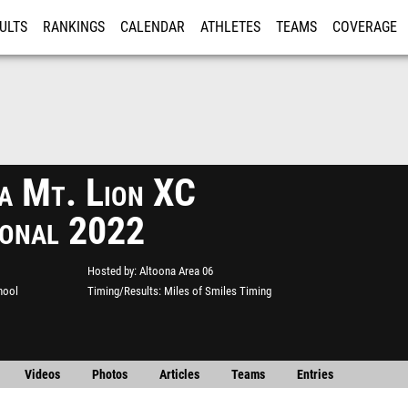
ULTS
RANKINGS
CALENDAR
ATHLETES
TEAMS
COVERAGE
ISTRATION
MORE
a Mt. Lion XC
tional 2022
Hosted by
Altoona Area 06
hool
Timing/Results
Miles of Smiles Timing
Videos
Photos
Articles
Teams
Entries