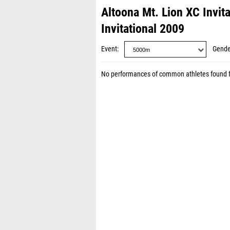
Altoona Mt. Lion XC Invit
Invitational 2009
Event
Gende
No performances of common athletes found 