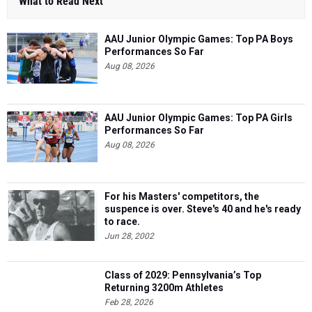
What to Read Next
AAU Junior Olympic Games: Top PA Boys
Performances So Far
Aug 08, 2026
AAU Junior Olympic Games: Top PA Girls
Performances So Far
Aug 08, 2026
For his Masters' competitors, the
suspence is over. Steve's 40 and he's ready
to race.
Jun 28, 2002
Class of 2029: Pennsylvania’s Top
Returning 3200m Athletes
Feb 28, 2026