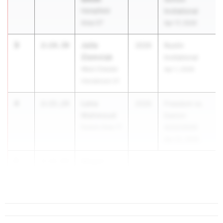
Hempfield
Invitational
Area 07
Apr 17, 2026
3
Julia
2:14.39
2026
Rustin
Ziemniak
Invitational
West Chester
Apr 1, 2026
Henderson 01
4
Lena
2:15.24
2026
Freedom vs.
Mahmoud
Easton
Easton Area 11
4/22/2026
Apr 22, 2026
5
Megan
2:15.84
Mehall