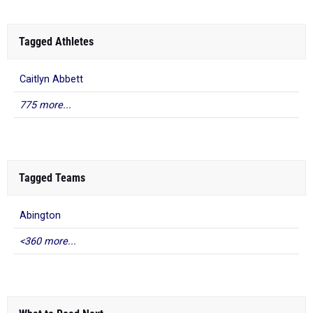
Tagged Athletes
Caitlyn Abbett
775 more...
Tagged Teams
Abington
<360 more...