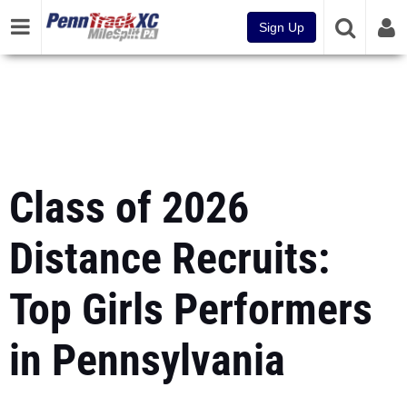
Sign Up
Class of 2026
Distance Recruits:
Top Girls Performers
in Pennsylvania