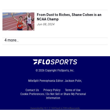
From Dust to Riches, Shane Cohen is an
NCAA Champ
Jun 08, 2024
4 more...
© 2026
Copyright
FloSports, Inc.
MileSplit Pennsylvania Editor: Jackson Polin,
Contact Us
Privacy Policy
Terms of Use
Cookie Preferences / Do Not Sell or Share My Personal
Information
Generated by 10.1.2.164 fresh in 539 milliseconds