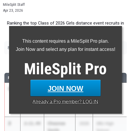
MileSplit Staff
Apr 23, 2026
Ranking the top Class of 2026 Girls distance event recruits in
Pennsylvania.
This content requires a MileSplit Pro plan.
|
|
800m
1600m
3200m
Join Now and select any plan for instant access!
800 Meter Run
MileSplit
Pro
RANK
TIME
ATHLETE/TEAM
CLASS
MEET / DATE
JOIN NOW
1
Gwen
2:08.38
2026
Penn Wood
Hamilton
Rap Curry
Already a
Pro
member? LOG IN
Penn Charter
Invitational
Apr 18, 2026
2
Chesnee
2:11.44
2026
SRU High
Smith
School