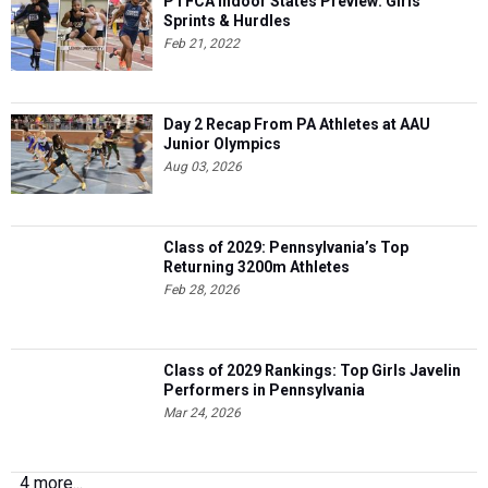
PTFCA Indoor States Preview: Girls'
Sprints & Hurdles
Feb 21, 2022
Day 2 Recap From PA Athletes at AAU
Junior Olympics
Aug 03, 2026
Class of 2029: Pennsylvania’s Top
Returning 3200m Athletes
Feb 28, 2026
Class of 2029 Rankings: Top Girls Javelin
Performers in Pennsylvania
Mar 24, 2026
4 more...