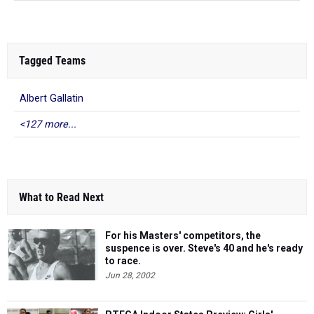
Tagged Teams
Albert Gallatin
<127 more...
What to Read Next
For his Masters' competitors, the
suspence is over. Steve's 40 and he's ready
to race.
Jun 28, 2002