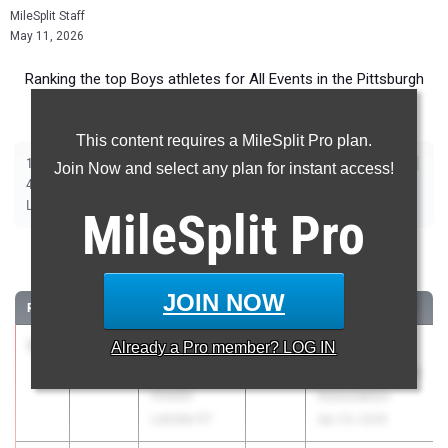
MileSplit Staff
May 11, 2026
Ranking the top Boys athletes for All Events in the Pittsburgh
Metro during the 2026 Outdoor Season.
This content requires a MileSplit Pro plan.
|
|
|
|
|
|
|
|
100m
200m
400m
800m
1600m
3200m
110m Hurdles
300m Hurdles
Join Now and select any plan for instant access!
|
|
|
|
|
4x100m Relay
4x400m Relay
4x800m Relay
Shot Put
Discus
|
|
|
|
Long Jump
Triple Jump
High Jump
Pole Vault
Javelin
MileSplit
Pro
100 Meter Dash
JOIN NOW
RANK
TIME
ATHLETE/TEAM
CLASS
MEET / DATE
1
Preston
10.55
Already a
Pro
member? LOG IN
2027
Westmoreland
Miller
County Coaches
Greater
Association
Latrobe 07
Apr 23, 2026