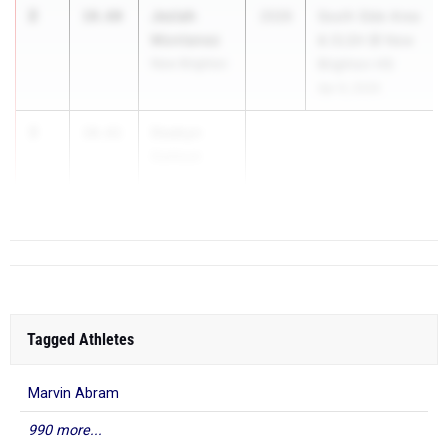
2
Jeziah
10.60
2026
South Side Area
Montanez
& OLSH @ New
New Brighton
Brighton HS
Apr 9, 2026
3
Deakyn
10.61
DeHoet
Bethlehem-...
Tagged Athletes
Marvin Abram
990 more...