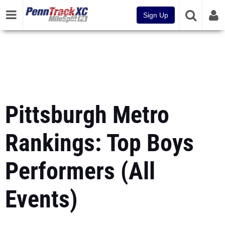
Sign Up
Pittsburgh Metro
Rankings: Top Boys
Performers (All
Events)