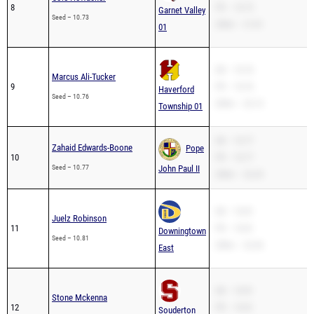
8
PR – 10.73
Garnet Valley
Seed – 10.73
200m – 21.81
01
SB – 10.76
Marcus Ali-Tucker
9
PR – 10.76
Haverford
Seed – 10.76
200m – 22.13
Township 01
SB – 10.77
Zahaid Edwards-Boone
Pope
10
PR – 10.77
Seed – 10.77
John Paul II
200m – 22.25
SB – 10.81
Juelz Robinson
11
PR – 10.81
Downingtown
Seed – 10.81
200m – 22.36
East
SB – 10.81
Stone Mckenna
12
PR – 10.81
Souderton