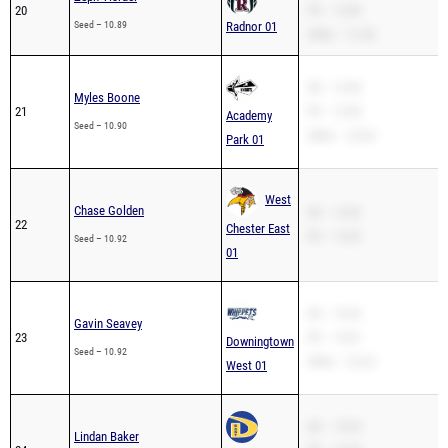
20
PR – 10.89
Seed – 10.89
Radnor 01
200m – 21.83
SB – 10.90
Myles Boone
21
PR – 10.90
Academy
Seed – 10.90
200m – 22.69
Park 01
West
Chase Golden
SB – 10.92
22
Chester East
PR – 10.92
Seed – 10.92
01
SB – 10.92
Gavin Seavey
23
PR – 10.81
Downingtown
Seed – 10.92
200m – 22.22
West 01
SB – 10.93
Lindan Baker