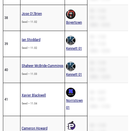
SB – 11.02
Jose O\'Brien
38
PR – 11.02
Seed – 11.02
Boyertown
200m – 22.62
SB – 11.02
Ian Stoddard
39
PR – 11.02
Seed – 11.02
Kennett 01
200m – 23.54
SB – 11.03
Shaheer McBride-Cummings
40
PR – 11.03
Seed – 11.03
Kennett 01
200m – 22.69
SB – 10.97
Xavier Blackwell
41
PR – 10.97
Norristown
Seed – 11.04
200m – 21.96
01
SB – 11.05
Cameron Howard