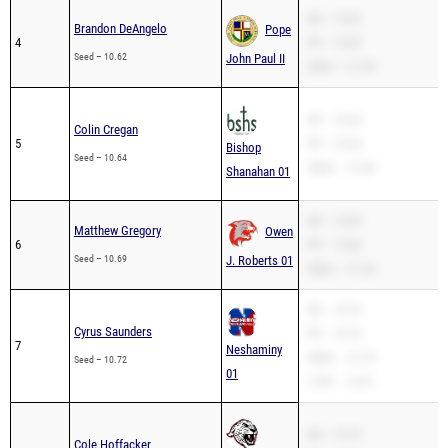
SB – 10.62
Brandon DeAngelo
Pope
4
PR – 10.62
Seed – 10.62
John Paul II
200m – 21.90
SB – 10.64
Colin Cregan
5
PR – 10.64
Bishop
Seed – 10.64
200m – 21.69
Shanahan 01
SB – 10.69
Matthew Gregory
Owen
6
PR – 10.46
Seed – 10.69
J. Roberts 01
200m – 21.30
SB – 10.72
Cyrus Saunders
PR – 10.72
7
Neshaminy
200m – 21.76
Seed – 10.72
01
110H – 13.97
SB – 10.73
Cole Hoffacker