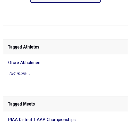
Tagged Athletes
Ofure Abhulimen
754 more...
Tagged Meets
PIAA District 1 AAA Championships