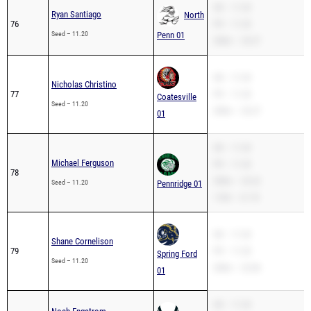
SB – 11.20
Ryan Santiago
North
76
PR – 11.20
Seed – 11.20
Penn 01
200m – 24.27
SB – 11.20
Nicholas Christino
77
PR – 11.20
Coatesville
Seed – 11.20
200m – 23.27
01
SB – 11.20
Michael Ferguson
PR – 11.20
78
200m – 23.22
Seed – 11.20
Pennridge 01
110H – 21.70
SB – 11.20
Shane Cornelison
79
PR – 11.20
Spring Ford
Seed – 11.20
200m – 22.86
01
SB – 11.20