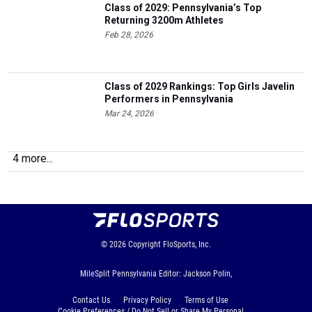
Feb 28, 2026
Class of 2029 Rankings: Top Girls Javelin
Performers in Pennsylvania
Mar 24, 2026
4 more...
© 2026
Copyright
FloSports, Inc.
MileSplit Pennsylvania Editor: Jackson Polin,
Contact Us
Privacy Policy
Terms of Use
Cookie Preferences / Do Not Sell or Share My Personal
Information