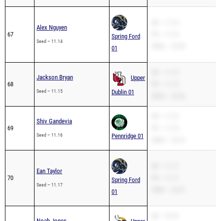
SB – 11.14
Alex Nguyen
67
PR – 11.14
Spring Ford
Seed – 11.14
200m – 22.39
01
SB – 11.15
Jackson Bryan
Upper
68
PR – 11.15
Seed – 11.15
Dublin 01
200m – 22.56
SB – 11.16
Shiv Gandevia
69
PR – 11.16
Seed – 11.16
Pennridge 01
200m – 22.76
SB – 11.17
Ean Taylor
70
PR – 11.17
Spring Ford
Seed – 11.17
200m – 22.31
01
SB – 10.74
Noah Jones