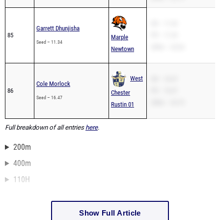
SB – 11.34
Garrett Dhunjisha
85
PR – 11.34
Marple
Seed – 11.34
200m – 22.62
Newtown
West
SB – 16.47
Cole Morlock
86
PR – 16.47
Chester
Seed – 16.47
200m – 33.73
Rustin 01
Full breakdown of all entries
here
.
200m
400m
110H
Show Full Article