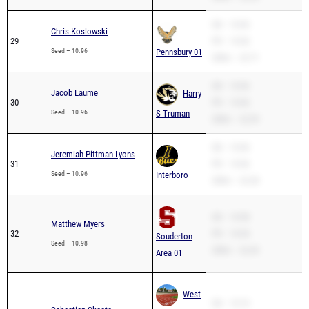
SB – 10.96
Chris Koslowski
29
PR – 10.96
Seed – 10.96
Pennsbury 01
200m – 22.71
SB – 10.96
Jacob Laume
Harry
30
PR – 10.96
Seed – 10.96
S Truman
200m – 22.39
SB – 10.96
Jeremiah Pittman-Lyons
31
PR – 10.96
Seed – 10.96
Interboro
200m – 22.28
SB – 10.98
Matthew Myers
32
PR – 10.94
Souderton
Seed – 10.98
200m – 22.43
Area 01
West
SB – 10.10