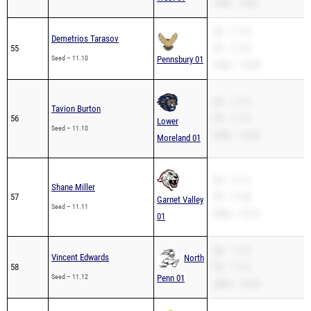
110H – 18.57
SB – 11.10
Demetrios Tarasov
55
PR – 11.10
Seed – 11.10
Pennsbury 01
200m – 22.83
SB – 11.10
Tavion Burton
56
PR – 11.10
Lower
Seed – 11.10
200m – 22.63
Moreland 01
SB – 11.11
Shane Miller
57
PR – 11.08
Garnet Valley
Seed – 11.11
200m – 22.21
01
SB – 11.12
Vincent Edwards
North
58
PR – 11.12
Seed – 11.12
Penn 01
200m – 22.46