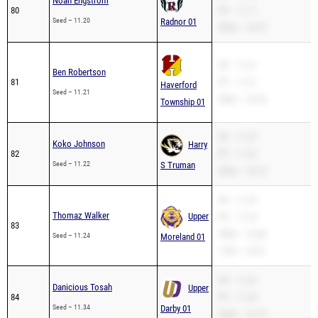
Noah Engstrom
80
PR – 11.11
Seed – 11.20
Radnor 01
200m – 22.47
SB – 11.21
Ben Robertson
81
PR – 11.21
Haverford
Seed – 11.21
200m – 22.43
Township 01
SB – 11.22
Koko Johnson
Harry
82
PR – 11.22
Seed – 11.22
S Truman
200m – 23.10
SB – 11.24
Thomaz Walker
Upper
PR – 11.24
83
200m – 22.89
Seed – 11.24
Moreland 01
110H – 18.72
SB – 11.34
Danicious Tosah
Upper
84
PR – 11.34
Seed – 11.34
Darby 01
200m – 22.79