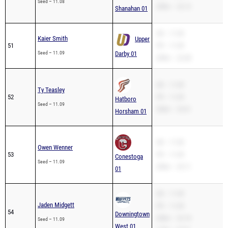
Seed – 11.08
200m – 22.13
Shanahan 01
SB – 11.09
Kaier Smith
Upper
51
PR – 11.09
Seed – 11.09
Darby 01
200m – 22.48
SB – 11.09
Ty Teasley
52
PR – 11.09
Hatboro
Seed – 11.09
200m – 23.61
Horsham 01
SB – 11.09
Owen Wenner
53
PR – 11.09
Conestoga
Seed – 11.09
200m – 23.11
01
SB – 11.09
Jaden Midgett
PR – 11.09
54
Downingtown
200m – 22.18
Seed – 11.09
West 01