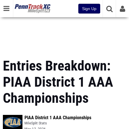
Sign Up
Entries Breakdown:
PIAA District 1 AAA
Championships
PIAA District 1 AAA Championships
MileSplit Stats