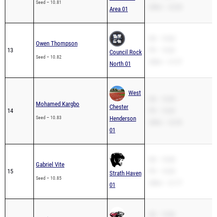
Seed – 10.81
200m – 22.08
Area 01
SB – 10.82
Owen Thompson
13
PR – 10.82
Council Rock
Seed – 10.82
200m – 21.97
North 01
West
SB – 10.83
Mohamed Kargbo
Chester
14
PR – 10.83
Seed – 10.83
Henderson
200m – 22.90
01
SB – 10.85
Gabriel Vite
15
PR – 10.85
Strath Haven
Seed – 10.85
200m – 21.77
01
SB – 10.86