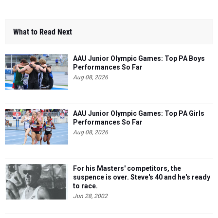
What to Read Next
AAU Junior Olympic Games: Top PA Boys
Performances So Far
Aug 08, 2026
AAU Junior Olympic Games: Top PA Girls
Performances So Far
Aug 08, 2026
For his Masters' competitors, the
suspence is over. Steve's 40 and he's ready
to race.
Jun 28, 2002
Class of 2029: Pennsylvania’s Top
Returning 3200m Athletes