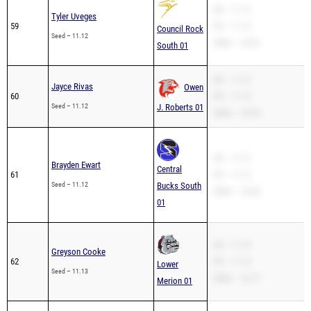
SB – 11.12
Tyler Uveges
59
PR – 11.12
Council Rock
Seed – 11.12
200m – 22.81
South 01
SB – 11.12
Jayce Rivas
Owen
60
PR – 11.12
Seed – 11.12
J. Roberts 01
200m – 23.34
SB – 11.12
Brayden Ewart
Central
61
PR – 11.12
Seed – 11.12
Bucks South
200m – 22.82
01
SB – 11.13
Greyson Cooke
62
PR – 11.13
Lower
Seed – 11.13
200m – 22.77
Merion 01