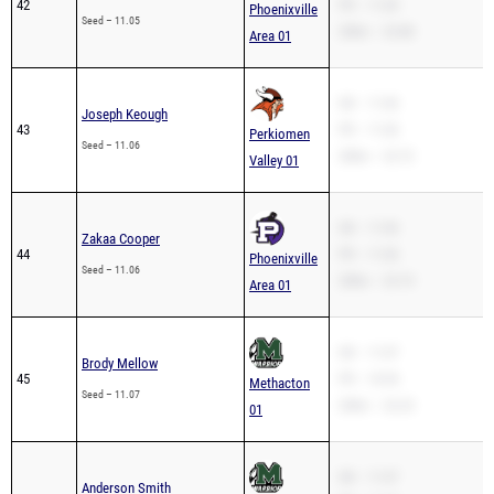
42
PR – 11.05
Phoenixville
Seed – 11.05
200m – 23.88
Area 01
SB – 11.06
Joseph Keough
43
PR – 11.06
Perkiomen
Seed – 11.06
200m – 22.72
Valley 01
SB – 11.06
Zakaa Cooper
44
PR – 11.06
Phoenixville
Seed – 11.06
200m – 23.19
Area 01
SB – 11.07
Brody Mellow
45
PR – 10.94
Methacton
Seed – 11.07
200m – 22.23
01
SB – 11.07
Anderson Smith