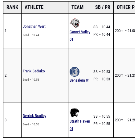
RANK
ATHLETE
TEAM
SB / PR
OTHER PR
Jonathan Wert
SB – 10.44
1
200m – 21.08
Garnet Valley
PR – 10.44
Seed – 10.44
01
Frank Bediako
SB – 10.53
2
200m – 21.25
PR – 10.53
Seed – 10.53
Bensalem 01
Derrick Bradley
SB – 10.55
3
200m – 21.25
Strath Haven
PR – 10.55
Seed – 10.55
01