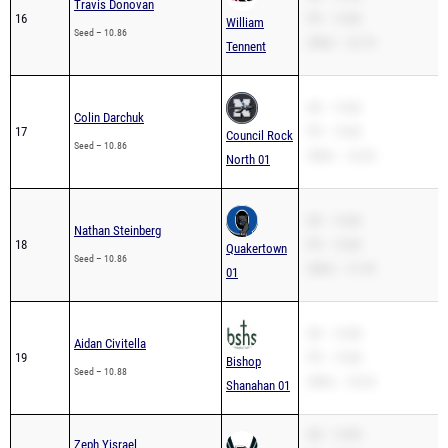
Travis Donovan
16
PR – 10.86
William
Seed – 10.86
200m – 22.74
Tennent
SB – 10.86
Colin Darchuk
17
PR – 10.86
Council Rock
Seed – 10.86
200m – 22.20
North 01
SB – 10.86
Nathan Steinberg
18
PR – 10.86
Quakertown
Seed – 10.86
200m – 21.95
01
SB – 10.88
Aidan Civitella
19
PR – 10.88
Bishop
Seed – 10.88
200m – 23.32
Shanahan 01
SB – 10.89
Zeph Yisrael