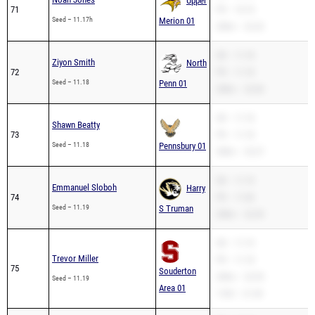
Upper
71
PR – 10.74
Seed – 11.17h
Merion 01
200m – 22.32
SB – 11.18
Ziyon Smith
North
72
PR – 11.18
Seed – 11.18
Penn 01
200m – 22.60
SB – 11.18
Shawn Beatty
73
PR – 11.18
Seed – 11.18
Pennsbury 01
200m – 23.27
SB – 11.19
Emmanuel Sloboh
Harry
74
PR – 11.06
Seed – 11.19
S Truman
200m – 22.39
SB – 11.19
Trevor Miller
PR – 11.18
75
Souderton
200m – 22.95
Seed – 11.19
Area 01
110H – 21.49