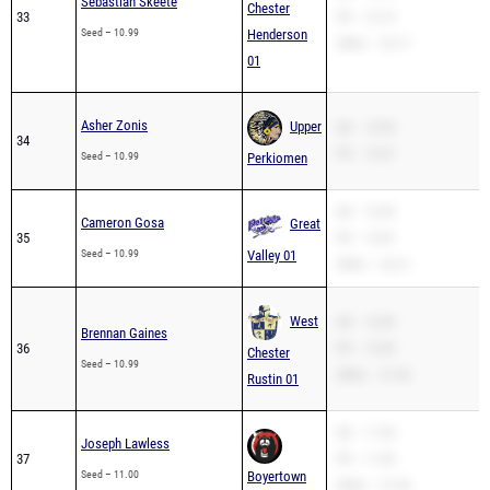
Sebastian Skeete
Chester
33
PR – 10.10
Seed – 10.99
Henderson
200m – 22.17
01
Asher Zonis
Upper
SB – 10.99
34
PR – 10.57
Seed – 10.99
Perkiomen
SB – 10.99
Cameron Gosa
Great
35
PR – 10.87
Seed – 10.99
Valley 01
200m – 22.21
West
SB – 10.99
Brennan Gaines
36
PR – 10.99
Chester
Seed – 10.99
200m – 21.56
Rustin 01
SB – 11.00
Joseph Lawless
37
PR – 11.00
Seed – 11.00
Boyertown
200m – 21.94