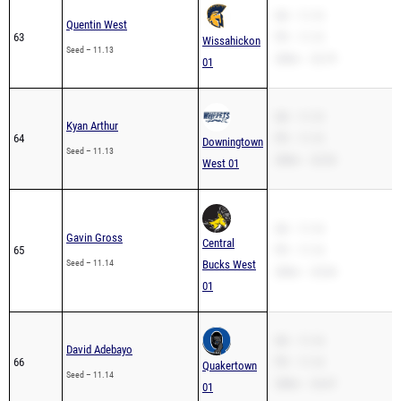
SB – 11.13
Quentin West
63
PR – 11.13
Wissahickon
Seed – 11.13
200m – 22.79
01
SB – 11.13
Kyan Arthur
64
PR – 11.13
Downingtown
Seed – 11.13
200m – 22.53
West 01
SB – 11.14
Gavin Gross
Central
65
PR – 11.14
Seed – 11.14
Bucks West
200m – 23.04
01
SB – 11.14
David Adebayo
66
PR – 11.14
Quakertown
Seed – 11.14
200m – 23.47
01