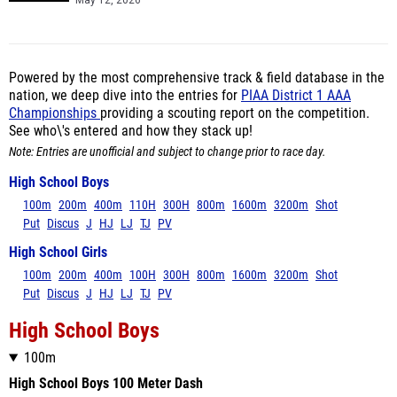
May 12, 2026
Powered by the most comprehensive track & field database in the
nation, we deep dive into the entries for
PIAA District 1 AAA
Championships
providing a scouting report on the competition.
See who\'s entered and how they stack up!
Note: Entries are unofficial and subject to change prior to race day.
High School Boys
100m
200m
400m
110H
300H
800m
1600m
3200m
Shot
Put
Discus
J
HJ
LJ
TJ
PV
High School Girls
100m
200m
400m
100H
300H
800m
1600m
3200m
Shot
Put
Discus
J
HJ
LJ
TJ
PV
High School Boys
100m
High School Boys 100 Meter Dash