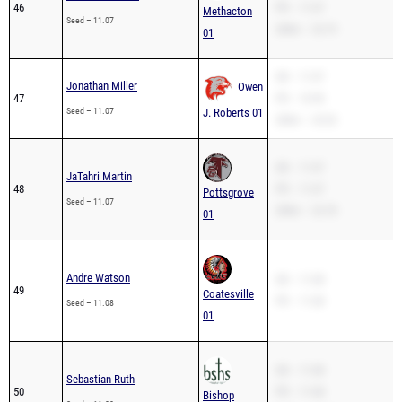
46
PR – 11.07
Methacton
Seed – 11.07
200m – 22.73
01
SB – 11.07
Jonathan Miller
Owen
47
PR – 10.90
Seed – 11.07
J. Roberts 01
200m – 23.52
SB – 11.07
JaTahri Martin
48
PR – 11.07
Pottsgrove
Seed – 11.07
200m – 22.78
01
Andre Watson
SB – 11.08
49
Coatesville
PR – 11.08
Seed – 11.08
01
SB – 11.08
Sebastian Ruth
50
PR – 11.08
Bishop