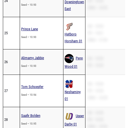
24
PR – 10.93
Downingtown
Seed – 10.93
200m – 22.30
East
SB – 10.93
Prince Lane
25
PR – 10.61
Hatboro
Seed – 10.93
200m – 21.94
Horsham 01
Alimamy Jabbie
Penn
SB – 10.93
26
PR – 10.93
Seed – 10.93
Wood 01
SB – 10.94
Tom Schoepfer
27
PR – 10.94
Neshaminy
Seed – 10.94
200m – 22.28
01
SB – 10.95
Saafir Bolden
Upper
28
PR – 10.95
Seed – 10.95
Darby 01
200m – 22.96