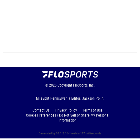
© 2026
Copyright
FloSports, Inc.
MileSplit Pennsylvania Editor: Jackson Polin,
Contact Us
Privacy Policy
Terms of Use
Cookie Preferences / Do Not Sell or Share My Personal
Information
Generated by 10.1.2.164 fresh in 117 milliseconds