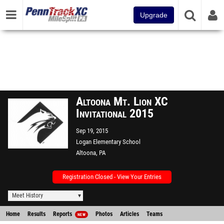
Upgrade
Altoona Mt. Lion XC
Invitational 2015
Sep 19, 2015
Logan Elementary School
Altoona, PA
Registration Closed - View Your Entries
Meet History
Home
Results
Reports
Photos
Articles
Teams
NEW