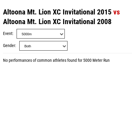
Altoona Mt. Lion XC Invitational 2015
vs
Altoona Mt. Lion XC Invitational 2008
Event
Gender
No performances of common athletes found for 5000 Meter Run