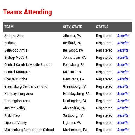
Teams Attending
TEAM
CITY, STATE
STATUS
Altoona Area
Altoona, PA
Registered
Results
Bedford
Bedford, PA
Registered
Results
Bellwood Antis
Bellwood, PA
Registered
Results
Bishop McCort
Johnstown, PA
Registered
Results
Central Cambria Middle School
Ebensburg, PA
Registered
Results
Central Mountain
Mill Hall, PA
Registered
Results
Chestnut Ridge
New Paris, PA
Registered
Results
Greensburg Central Catholic
Greensburg, PA
Registered
Results
Hollidaysburg Area
Hollidaysburg, PA
Registered
Results
Huntingdon Area
Huntingdon, PA
Registered
Results
Juniata Valley
Alexandria, PA
Registered
Results
Kiski Prep
Saltsburg, PA
Registered
Results
Ligonier Valley
Ligonier, PA
Registered
Results
Martinsburg Central High School
Martinsburg, PA
Registered
Results