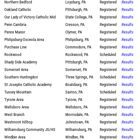
Northern Bedford
Loysburg, PA
Registered
Results
Oakland Catholic
Pittsburgh, PA
Registered
Results
Our Lady of Victory Catholic Mid
State College, PA
Registered
Results
Penn Cambria
Cresson, PA
Registered
Results
Penns Manor
Clymer, PA
Registered
Results
Philipsburg-Osceola Area
Philipsburg, PA
Registered
Results
Purchase Line
Commodore, PA
Registered
Results
Rockwood
Rockwood, PA
Scheduled
Results
Shady Side Academy
Pittsburgh, PA
Registered
Results
Somerset Area
Somerset, PA
Registered
Results
Southern Huntingdon
Three Springs, PA
Scheduled
Results
St Josephs Catholic Academy
Boalsburg, PA
Registered
Results
Tussey Mountain
Saxton, PA
Scheduled
Results
Tyrone Area
Tyrone, PA
Registered
Results
Wellsboro Area
Wellsboro, PA
Registered
Results
West Branch
Morrisdale, PA
Registered
Results
Westmont Hilltop
Johnstown, PA
Registered
Results
Williamsburg Community JS/HS
Williamsburg, PA
Registered
Results
Windber Area
Windber, PA
Registered
Results