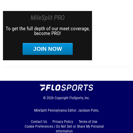
MileSplit PRO
To get the full depth of our meet coverage,
become PRO!
JOIN NOW
© 2026
Copyright
FloSports, Inc.
MileSplit Pennsylvania Editor: Jackson Polin,
Contact Us
Privacy Policy
Terms of Use
Cookie Preferences / Do Not Sell or Share My Personal
Information