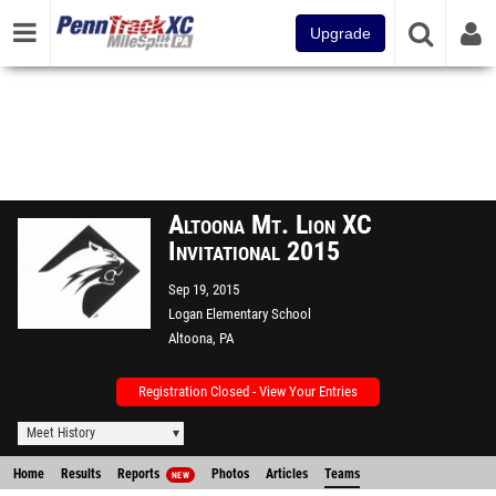
Upgrade
Altoona Mt. Lion XC
Invitational 2015
Sep 19, 2015
Logan Elementary School
Altoona, PA
Registration Closed - View Your Entries
Meet History
Home
Results
Reports
Photos
Articles
Teams
NEW