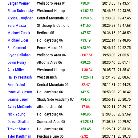
Bergen Weiner
Wellsboro Area 04
+30.01
20:13.55
19:43.54
Ethan Dubnansky
Westmont Hilltop
+1:02.57
20:46.55
19:43.98
Alyssa Laughner
Central Mountain 06
+1:50.58
21:38.03
19:47.45
Sera Mazza
St. Joseph's Catholic
+41.60
20:29.28
19:47.68
Michael Zubak
Bedford 05
+47.57
20:36.16
19:48.59
Michael Elder
Hollidaysburg 06
+33.19
20:22.14
19:48.95
Bill Clement
Penns Manor 06
+53.99
20:46.74
19:52.75
Bryon Callahan
Wellsboro Area 04
-1:07.51
19:58.00
21:05.51
Devin Henry
Altoona Area 06
+29.26
20:30.40
20:01.14
Alex Miller
Westmont Hilltop
-1:30.34
20:05.07
21:35.41
Hailey Prestash
West Branch
+1:26.11
21:34.78
20:08.67
Emre Yakut
Central Mountain 06
-32.47
20:11.81
20:44.28
Izaac Wilkinson
Hollidaysburg 06
+42.51
20:58.93
20:16.42
Jeanne Lauer
Shady Side Academy 07
+34.43
20:55.18
20:20.75
Avery McGinnis
Altoona Area 06
-17.06
20:22.11
20:39.17
Nick Young
Hollidaysburg 06
+40.96
21:08.65
20:27.69
Devon Shaffer
Somerset Area 05
+1:28.81
21:58.78
20:29.97
Trevor Morris
Hollidaysburg 06
+53.45
21:26.81
20:33.36
Tyler Kauffman
Purchase Line 06
-2.32
20:37.41
20:39.73