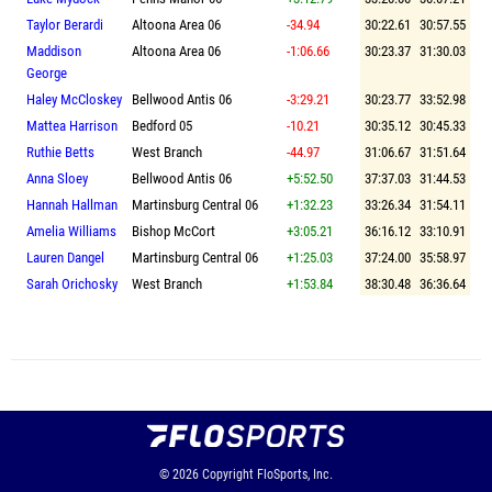
Taylor Berardi
Altoona Area 06
-34.94
30:22.61
30:57.55
Maddison
Altoona Area 06
-1:06.66
30:23.37
31:30.03
George
Haley McCloskey
Bellwood Antis 06
-3:29.21
30:23.77
33:52.98
Mattea Harrison
Bedford 05
-10.21
30:35.12
30:45.33
Ruthie Betts
West Branch
-44.97
31:06.67
31:51.64
Anna Sloey
Bellwood Antis 06
+5:52.50
37:37.03
31:44.53
Hannah Hallman
Martinsburg Central 06
+1:32.23
33:26.34
31:54.11
Amelia Williams
Bishop McCort
+3:05.21
36:16.12
33:10.91
Lauren Dangel
Martinsburg Central 06
+1:25.03
37:24.00
35:58.97
Sarah Orichosky
West Branch
+1:53.84
38:30.48
36:36.64
© 2026
Copyright
FloSports, Inc.