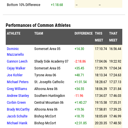
Bottom 10% Difference
+1:18.68
--
--
Performances of Common Athletes
ATHLETE
TEAM
DIFFERENCE
THIS
THAT
MEET
MEET
Dominic
Somerset Area 05
+14.30
17:10.74
16:56.44
Mazzariello
Gannon Leech
Shady Side Academy 07
-2:18.86
17:04.06
19:22.92
Cejay Walker
Somerset Area 05
+35.45
17:39.79
17:04.34
Joe Kohler
Tyrone Area 06
+48.71
18:13.34
17:24.63
Michael Peters
St. Joseph's Catholic
+1:01.54
18:28.67
17:27.13
Greg Williams
Altoona Area 06
+34.55
18:06.39
17:31.84
Andrew Stanley
Southern Huntingdon
-11.96
17:34.07
17:46.03
Corbin Green
Central Mountain 06
+1:40.27
19:15.58
17:35.31
Brady McCarthy
Altoona Area 06
+19.56
17:58.81
17:39.25
Jacob Schulte
Bishop McCort
+18.70
18:05.69
17:46.99
Michael Hanik
Bishop McCort
+2:31.85
20:20.35
17:48.50