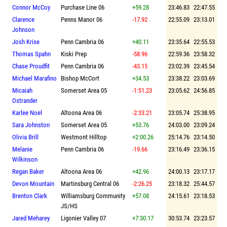
Connor McCoy
Purchase Line 06
+59.28
23:46.83
22:47.55
Clarence
Penns Manor 06
-17.92
22:55.09
23:13.01
Johnson
Josh Krise
Penn Cambria 06
+40.11
23:35.64
22:55.53
Thomas Spahn
Kiski Prep
-58.96
22:59.36
23:58.32
Chase Proudfit
Penn Cambria 06
-43.15
23:02.39
23:45.54
Michael Marafino
Bishop McCort
+34.53
23:38.22
23:03.69
Micaiah
Somerset Area 05
-1:51.23
23:05.62
24:56.85
Ostrander
Karlee Noel
Altoona Area 06
-2:33.21
23:05.74
25:38.95
Sara Johnston
Somerset Area 05
+53.76
24:03.00
23:09.24
Olivia Brill
Westmont Hilltop
+2:00.26
25:14.76
23:14.50
Melanie
Penn Cambria 06
-19.66
23:16.49
23:36.15
Wilkinson
Regan Baker
Altoona Area 06
+42.96
24:00.13
23:17.17
Devon Mountain
Martinsburg Central 06
-2:26.25
23:18.32
25:44.57
Brenton Clark
Williamsburg Community
+57.08
24:15.61
23:18.53
JS/HS
Jared Meharey
Ligonier Valley 07
+7:30.17
30:53.74
23:23.57