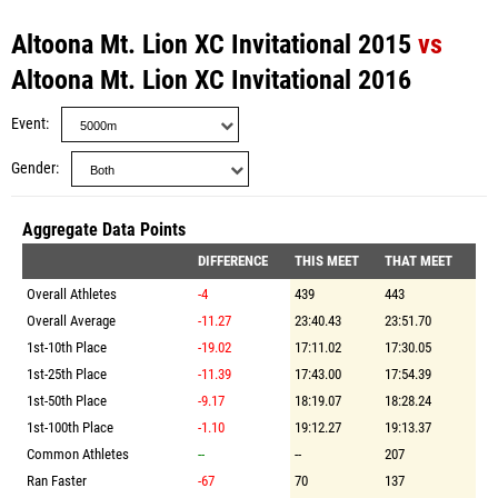
Altoona Mt. Lion XC Invitational 2015
vs
Altoona Mt. Lion XC Invitational 2016
Event
Gender
Aggregate Data Points
DIFFERENCE
THIS MEET
THAT MEET
Overall Athletes
-4
439
443
Overall Average
-11.27
23:40.43
23:51.70
1st-10th Place
-19.02
17:11.02
17:30.05
1st-25th Place
-11.39
17:43.00
17:54.39
1st-50th Place
-9.17
18:19.07
18:28.24
1st-100th Place
-1.10
19:12.27
19:13.37
Common Athletes
--
--
207
Ran Faster
-67
70
137