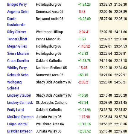
Bridget Perry
Hollidaysburg 06
+1:34.23
23:32.53
21:58.30
Angelina Sehn
Somerset Area 05
-8.43
22:00.46
22:08.89
Daniel
Bellwood Antis 06
+3:22.80
25:27.90
22:05.10
Kustaborder
Riley Shriver
Westmont Hilltop
-2:04.41
22:07.25
24:11.66
Tanner Elliott
Penns Manor 06
+1.27
22:09.27
22:08.00
Megan Gilles
Hollidaysburg 06
-1:45.52
22:09.01
23:54.53
Sierra Mcclain
Hollidaysburg 06
+12.83
22:22.64
22:09.81
Grace Doerfler
Oakland Catholic
+1:58.78
24:16.96
22:18.18
Whitley Furry
Northern Bedford 05
-15.45
22:19.18
22:34.63
Rebekah Sehn
Somerset Area 05
+58.15
23:21.06
22:22.91
Wolfgang
Shady Side Academy 07
-2:30.21
22:28.00
24:58.21
Scheele
Lindsey Stauber
Shady Side Academy 07
+15.20
22:45.48
22:30.28
Lindsey Carmack
St. Joseph's Catholic
+37.24
23:08.69
22:31.45
Emily Laird
Oakland Catholic
+1:01.96
23:33.78
22:31.82
McClane Dyerson
Juniata Valley 06
-1:17.90
22:35.84
23:53.74
Logan Morral
Wellsboro Area 04
+1:18.16
23:56.52
22:38.36
Brayden Dyreson
Juniata Valley 06
+2:33.52
25:16.40
22:42.88