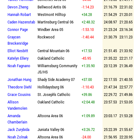
Devon Zheng
Bellwood Antis 06
-1:14.23
21:16.79
22:31.02
Hannah Robart
Westmont Hilltop
+34.28
21:54.29
21:20.01
Caden Hazenstab
Martinsburg Central 06
+2:48.32
24:08.97
21:20.65
Connor Page
Windber Area 05
-1:53.10
21:23.24
23:16.34
Graycen
Rockwood
-1:40.44
21:30.79
23:11.23
Breckenridge
Elliot Nesbitt
Central Mountain 06
+17.53
21:51.45
21:33.92
Katelyn Ellery
Oakland Catholic
-45.95
21:35.22
22:21.17
Noah Fagnano
Williamsburg Community
+1:35.90
23:12.39
21:36.49
JS/HS
Jonathan Hung
Shady Side Academy 07
+37.00
22:17.55
21:40.55
Theodore Diehl
Hollidaysburg 06
-1:10.43
21:47.34
22:57.77
Grace Cousins
St. Joseph's Catholic
+39.86
22:29.72
21:49.86
Allison
Oakland Catholic
+2:04.48
23:57.53
21:53.05
Vandemolen
Amanda
Altoona Area 06
+1:09.89
23:03.17
21:53.28
Chamberlain
Jack Zurybida
Juniata Valley 06
+3:26.72
25:22.39
21:55.67
Noah Zolnak
Altoona Area 06
-24.00
21:56.95
22:20.95