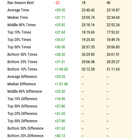
Ran Season Best
-22
18
40
Average Time
+29.55
23:40.42
23:10.87
Median Time
+31.11
23:05.74
22:34.63
Middle 80% Times
+25.92
23:18.16
22:52.24
Top 10% Times
+27.04
18:19.65
17:52.61
Top 25% Times
+35.67
19:25.43
18:49.76
Top 50% Times
+30.50
20:37.35
20:06.85
Bottom 50% Times
+28.32
26:29.83
26:01.51
Bottom 25% Times
+37.31
29:06.58
28:29.27
Bottom 10% Times
+1:00.65
32:12.28
31:11.63
Average Difference
+29.55
--
--
Median Difference
+1:01.96
--
--
Middle 80% Difference
+25.42
--
--
Top 10% Difference
+16.95
--
--
Top 50% Difference
+27.80
--
--
Top 25% Difference
+31.65
--
--
Top 50% Difference
+27.80
--
--
Bottom 50% Difference
+31.62
--
--
Bottom 25% Difference
+40.13
--
--