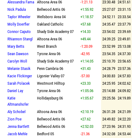
Alessandra Fama
Altoona Area 06
-1:21.13
23:30.48
24:51.61
Nick Padula
Bellwood Antis 06
+1:55.92
25:27.07
23:31.15
Taylor Wheeler
Wellsboro Area 04
+1:18.57
24:52.11
23:33.54
Molly Doerfler
Oakland Catholic
+57.68
24:35.47
23:37.79
Connor Caputo
Shady Side Academy 07
+14.33
23:54.02
23:39.69
Rhiannon Stangl
Altoona Area 06
+49.44
24:39.25
23:49.81
Mary Betts
West Branch
-1:20.09
23:52.99
25:13.08
Sean Dawson
Tyrone Area 06
-42.95
23:54.35
24:37.30
Carolyn Woll
Shady Side Academy 07
+1:14.05
25:10.70
23:56.65
Melanie Stasik
Penn Cambria 06
+31.43
24:28.79
23:57.36
Kacie Flickinger
Ligonier Valley 07
-57.00
24:00.83
24:57.83
Sarah Polacek
Westmont Hilltop
+23.33
24:25.95
24:02.62
Daniel Lay
Tyrone Area 06
+1:05.06
25:14.88
24:09.82
Katie
Hollidaysburg 06
+1:05.67
25:25.56
24:19.89
Altmanshofer
Aly Schobel
Altoona Area 06
+2:10.19
26:31.28
24:21.09
Zion Poe
Bellwood Antis 06
+27.62
24:49.82
24:22.20
Jenna Bartlett
Bellwood Antis 06
+2:52.03
27:23.96
24:31.93
Jacob Mehle
Bedford 05
-21.36
24:32.08
24:53.44