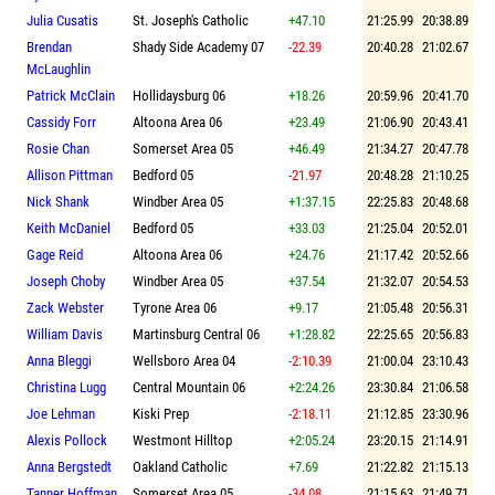
Julia Cusatis
St. Joseph's Catholic
+47.10
21:25.99
20:38.89
Brendan
Shady Side Academy 07
-22.39
20:40.28
21:02.67
McLaughlin
Patrick McClain
Hollidaysburg 06
+18.26
20:59.96
20:41.70
Cassidy Forr
Altoona Area 06
+23.49
21:06.90
20:43.41
Rosie Chan
Somerset Area 05
+46.49
21:34.27
20:47.78
Allison Pittman
Bedford 05
-21.97
20:48.28
21:10.25
Nick Shank
Windber Area 05
+1:37.15
22:25.83
20:48.68
Keith McDaniel
Bedford 05
+33.03
21:25.04
20:52.01
Gage Reid
Altoona Area 06
+24.76
21:17.42
20:52.66
Joseph Choby
Windber Area 05
+37.54
21:32.07
20:54.53
Zack Webster
Tyrone Area 06
+9.17
21:05.48
20:56.31
William Davis
Martinsburg Central 06
+1:28.82
22:25.65
20:56.83
Anna Bleggi
Wellsboro Area 04
-2:10.39
21:00.04
23:10.43
Christina Lugg
Central Mountain 06
+2:24.26
23:30.84
21:06.58
Joe Lehman
Kiski Prep
-2:18.11
21:12.85
23:30.96
Alexis Pollock
Westmont Hilltop
+2:05.24
23:20.15
21:14.91
Anna Bergstedt
Oakland Catholic
+7.69
21:22.82
21:15.13
Tanner Hoffman
Somerset Area 05
-34.08
21:15.63
21:49.71