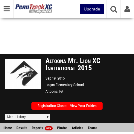
Upgrade
Altoona Mt. Lion XC
Invitational 2015
Sep 19, 2015
Logan Elementary School
Altoona, PA
Registration Closed - View Your Entries
Meet History
Home
Results
Reports
Photos
Articles
Teams
NEW