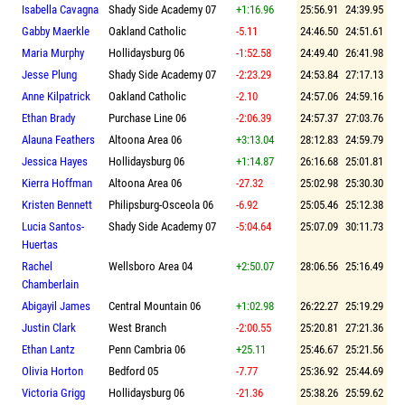
Isabella Cavagna
Shady Side Academy 07
+1:16.96
25:56.91
24:39.95
Gabby Maerkle
Oakland Catholic
-5.11
24:46.50
24:51.61
Maria Murphy
Hollidaysburg 06
-1:52.58
24:49.40
26:41.98
Jesse Plung
Shady Side Academy 07
-2:23.29
24:53.84
27:17.13
Anne Kilpatrick
Oakland Catholic
-2.10
24:57.06
24:59.16
Ethan Brady
Purchase Line 06
-2:06.39
24:57.37
27:03.76
Alauna Feathers
Altoona Area 06
+3:13.04
28:12.83
24:59.79
Jessica Hayes
Hollidaysburg 06
+1:14.87
26:16.68
25:01.81
Kierra Hoffman
Altoona Area 06
-27.32
25:02.98
25:30.30
Kristen Bennett
Philipsburg-Osceola 06
-6.92
25:05.46
25:12.38
Lucia Santos-
Shady Side Academy 07
-5:04.64
25:07.09
30:11.73
Huertas
Rachel
Wellsboro Area 04
+2:50.07
28:06.56
25:16.49
Chamberlain
Abigayil James
Central Mountain 06
+1:02.98
26:22.27
25:19.29
Justin Clark
West Branch
-2:00.55
25:20.81
27:21.36
Ethan Lantz
Penn Cambria 06
+25.11
25:46.67
25:21.56
Olivia Horton
Bedford 05
-7.77
25:36.92
25:44.69
Victoria Grigg
Hollidaysburg 06
-21.36
25:38.26
25:59.62