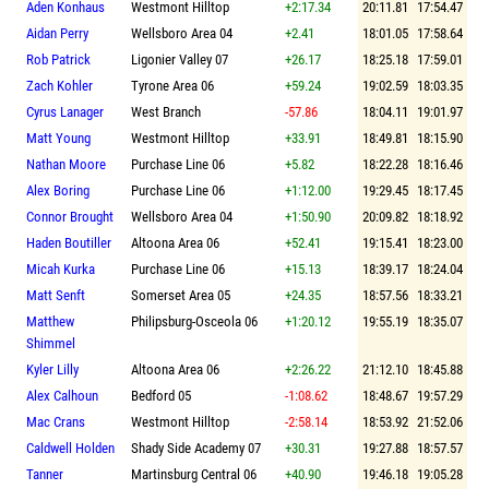
Aden Konhaus
Westmont Hilltop
+2:17.34
20:11.81
17:54.47
Aidan Perry
Wellsboro Area 04
+2.41
18:01.05
17:58.64
Rob Patrick
Ligonier Valley 07
+26.17
18:25.18
17:59.01
Zach Kohler
Tyrone Area 06
+59.24
19:02.59
18:03.35
Cyrus Lanager
West Branch
-57.86
18:04.11
19:01.97
Matt Young
Westmont Hilltop
+33.91
18:49.81
18:15.90
Nathan Moore
Purchase Line 06
+5.82
18:22.28
18:16.46
Alex Boring
Purchase Line 06
+1:12.00
19:29.45
18:17.45
Connor Brought
Wellsboro Area 04
+1:50.90
20:09.82
18:18.92
Haden Boutiller
Altoona Area 06
+52.41
19:15.41
18:23.00
Micah Kurka
Purchase Line 06
+15.13
18:39.17
18:24.04
Matt Senft
Somerset Area 05
+24.35
18:57.56
18:33.21
Matthew
Philipsburg-Osceola 06
+1:20.12
19:55.19
18:35.07
Shimmel
Kyler Lilly
Altoona Area 06
+2:26.22
21:12.10
18:45.88
Alex Calhoun
Bedford 05
-1:08.62
18:48.67
19:57.29
Mac Crans
Westmont Hilltop
-2:58.14
18:53.92
21:52.06
Caldwell Holden
Shady Side Academy 07
+30.31
19:27.88
18:57.57
Tanner
Martinsburg Central 06
+40.90
19:46.18
19:05.28