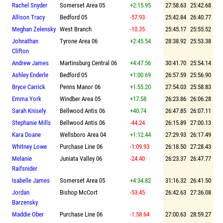
Rachel Snyder
Somerset Area 05
+2:15.95
27:58.63
25:42.68
Allison Tracy
Bedford 05
-57.93
25:42.84
26:40.77
Meghan Zelensky
West Branch
-10.35
25:45.17
25:55.52
Johnathan
Tyrone Area 06
+2:45.54
28:38.92
25:53.38
Clifton
Andrew James
Martinsburg Central 06
+4:47.56
30:41.70
25:54.14
Ashley Enderle
Bedford 05
+1:00.69
26:57.59
25:56.90
Bryce Carrick
Penns Manor 06
+1:55.20
27:54.03
25:58.83
Emma York
Windber Area 05
+17.58
26:23.86
26:06.28
Sarah Knisely
Bellwood Antis 06
+40.74
26:47.85
26:07.11
Stephanie Mills
Bellwood Antis 06
-44.24
26:15.89
27:00.13
Kara Doane
Wellsboro Area 04
+1:12.44
27:29.93
26:17.49
Whitney Lowe
Purchase Line 06
-1:09.93
26:18.50
27:28.43
Melanie
Juniata Valley 06
-24.40
26:23.37
26:47.77
Raifsnider
Isabelle James
Somerset Area 05
+4:34.82
31:16.32
26:41.50
Jordan
Bishop McCort
-53.45
26:42.63
27:36.08
Barzensky
Maddie Ober
Purchase Line 06
-1:58.64
27:00.63
28:59.27