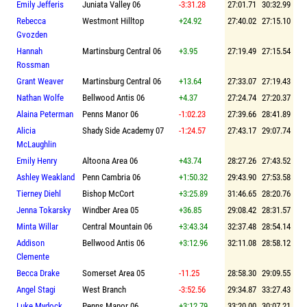
Emily Jefferis
Juniata Valley 06
-3:31.28
27:01.71
30:32.99
Rebecca
Westmont Hilltop
+24.92
27:40.02
27:15.10
Gvozden
Hannah
Martinsburg Central 06
+3.95
27:19.49
27:15.54
Rossman
Grant Weaver
Martinsburg Central 06
+13.64
27:33.07
27:19.43
Nathan Wolfe
Bellwood Antis 06
+4.37
27:24.74
27:20.37
Alaina Peterman
Penns Manor 06
-1:02.23
27:39.66
28:41.89
Alicia
Shady Side Academy 07
-1:24.57
27:43.17
29:07.74
McLaughlin
Emily Henry
Altoona Area 06
+43.74
28:27.26
27:43.52
Ashley Weakland
Penn Cambria 06
+1:50.32
29:43.90
27:53.58
Tierney Diehl
Bishop McCort
+3:25.89
31:46.65
28:20.76
Jenna Tokarsky
Windber Area 05
+36.85
29:08.42
28:31.57
Minta Willar
Central Mountain 06
+3:43.34
32:37.48
28:54.14
Addison
Bellwood Antis 06
+3:12.96
32:11.08
28:58.12
Clemente
Becca Drake
Somerset Area 05
-11.25
28:58.30
29:09.55
Angel Stagi
West Branch
-3:52.56
29:34.87
33:27.43
Luke Mydock
Penns Manor 06
+3:12.79
33:20.00
30:07.21