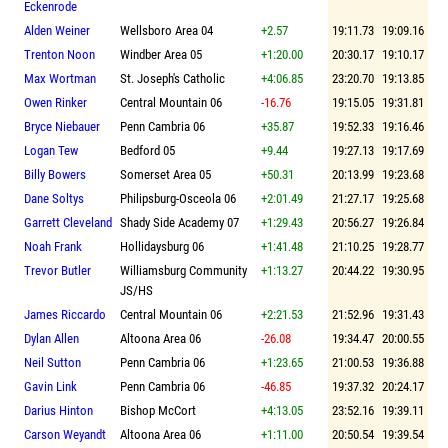
Eckenrode
Alden Weiner
Wellsboro Area 04
+2.57
19:11.73
19:09.16
Trenton Noon
Windber Area 05
+1:20.00
20:30.17
19:10.17
Max Wortman
St. Joseph's Catholic
+4:06.85
23:20.70
19:13.85
Owen Rinker
Central Mountain 06
-16.76
19:15.05
19:31.81
Bryce Niebauer
Penn Cambria 06
+35.87
19:52.33
19:16.46
Logan Tew
Bedford 05
+9.44
19:27.13
19:17.69
Billy Bowers
Somerset Area 05
+50.31
20:13.99
19:23.68
Dane Soltys
Philipsburg-Osceola 06
+2:01.49
21:27.17
19:25.68
Garrett Cleveland
Shady Side Academy 07
+1:29.43
20:56.27
19:26.84
Noah Frank
Hollidaysburg 06
+1:41.48
21:10.25
19:28.77
Trevor Butler
Williamsburg Community
+1:13.27
20:44.22
19:30.95
JS/HS
James Riccardo
Central Mountain 06
+2:21.53
21:52.96
19:31.43
Dylan Allen
Altoona Area 06
-26.08
19:34.47
20:00.55
Neil Sutton
Penn Cambria 06
+1:23.65
21:00.53
19:36.88
Gavin Link
Penn Cambria 06
-46.85
19:37.32
20:24.17
Darius Hinton
Bishop McCort
+4:13.05
23:52.16
19:39.11
Carson Weyandt
Altoona Area 06
+1:11.00
20:50.54
19:39.54