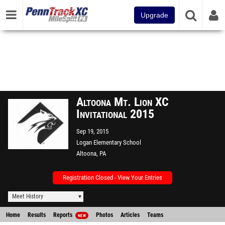
Upgrade
Altoona Mt. Lion XC
Invitational 2015
Sep 19, 2015
Logan Elementary School
Altoona, PA
Registration Closed - View Your Entries
Meet History
Home
Results
Reports
Photos
Articles
Teams
NEW