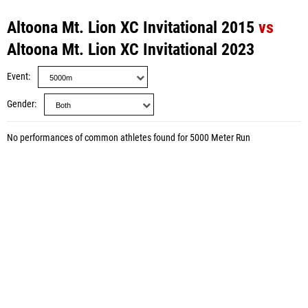
Altoona Mt. Lion XC Invitational 2015
vs
Altoona Mt. Lion XC Invitational 2023
Event
Gender
No performances of common athletes found for 5000 Meter Run