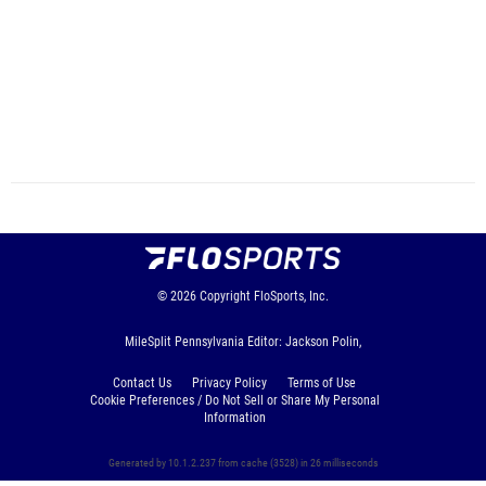
© 2026
Copyright
FloSports, Inc.
MileSplit Pennsylvania Editor: Jackson Polin,
Contact Us
Privacy Policy
Terms of Use
Cookie Preferences / Do Not Sell or Share My Personal
Information
Generated by 10.1.2.237 from cache (3528) in 26 milliseconds