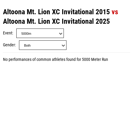
Altoona Mt. Lion XC Invitational 2015
vs
Altoona Mt. Lion XC Invitational 2025
Event
Gender
No performances of common athletes found for 5000 Meter Run