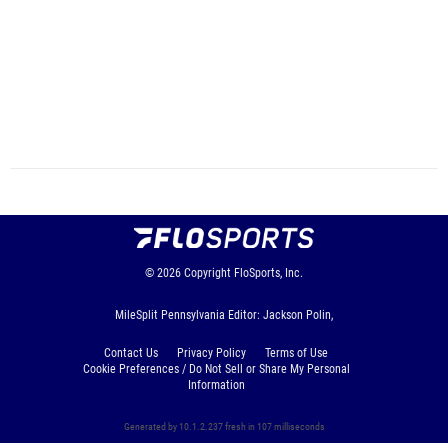
© 2026
Copyright
FloSports, Inc.
MileSplit Pennsylvania Editor: Jackson Polin,
Contact Us
Privacy Policy
Terms of Use
Cookie Preferences / Do Not Sell or Share My Personal
Information
Generated by 10.1.2.237 fresh in 107 milliseconds