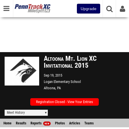
Upgrade
Altoona Mt. Lion XC
Invitational 2015
Sep 19, 2015
Logan Elementary School
Altoona, PA
Registration Closed - View Your Entries
Meet History
Home
Results
Reports
Photos
Articles
Teams
NEW