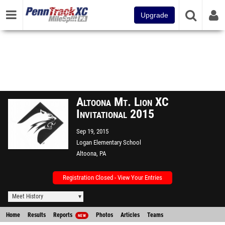
Upgrade
Altoona Mt. Lion XC
Invitational 2015
Sep 19, 2015
Logan Elementary School
Altoona, PA
Registration Closed - View Your Entries
Meet History
Home
Results
Reports
Photos
Articles
Teams
NEW