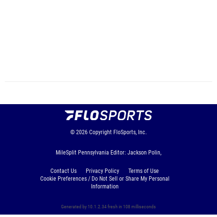
© 2026
Copyright
FloSports, Inc.
MileSplit Pennsylvania Editor: Jackson Polin,
Contact Us
Privacy Policy
Terms of Use
Cookie Preferences / Do Not Sell or Share My Personal
Information
Generated by 10.1.2.34 fresh in 108 milliseconds