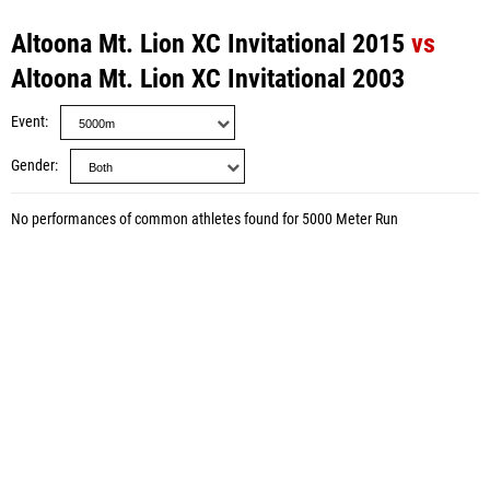
Altoona Mt. Lion XC Invitational 2015
vs
Altoona Mt. Lion XC Invitational 2003
Event
Gender
No performances of common athletes found for 5000 Meter Run