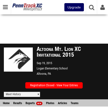
Upgrade
Altoona Mt. Lion XC
Invitational 2015
Sep 19, 2015
Logan Elementary School
Altoona, PA
Registration Closed - View Your Entries
Meet History
Home
Results
Reports
Photos
Articles
Teams
NEW