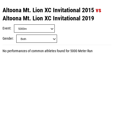
Altoona Mt. Lion XC Invitational 2015
vs
Altoona Mt. Lion XC Invitational 2019
Event
Gender
No performances of common athletes found for 5000 Meter Run