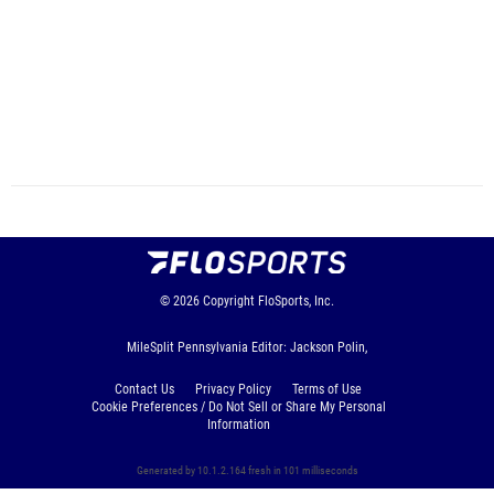
© 2026
Copyright
FloSports, Inc.
MileSplit Pennsylvania Editor: Jackson Polin,
Contact Us
Privacy Policy
Terms of Use
Cookie Preferences / Do Not Sell or Share My Personal
Information
Generated by 10.1.2.164 fresh in 101 milliseconds