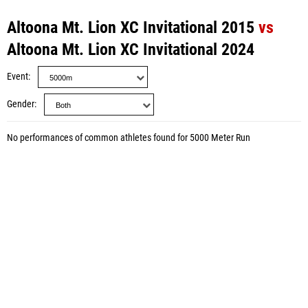
Altoona Mt. Lion XC Invitational 2015
vs
Altoona Mt. Lion XC Invitational 2024
Event
Gender
No performances of common athletes found for 5000 Meter Run