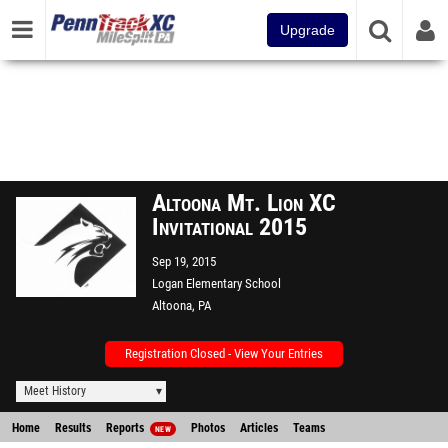
Upgrade
Altoona Mt. Lion XC
Invitational 2015
Sep 19, 2015
Logan Elementary School
Altoona, PA
Registration Closed - View Your Entries
Meet History
Home
Results
Reports
Photos
Articles
Teams
NEW