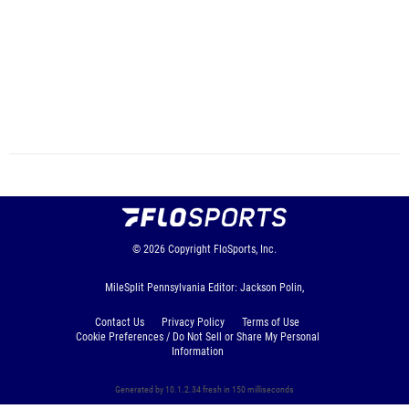
© 2026
Copyright
FloSports, Inc.
MileSplit Pennsylvania Editor: Jackson Polin,
Contact Us
Privacy Policy
Terms of Use
Cookie Preferences / Do Not Sell or Share My Personal
Information
Generated by 10.1.2.34 fresh in 150 milliseconds