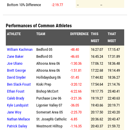
Bottom 10% Difference
-2:19.77
--
--
Performances of Common Athletes
ATHLETE
TEAM
DIFFERENCE
THIS
THAT
MEET
MEET
William Kachman
Bedford 05
-48.40
16:27.07
17:15.47
Zane Baker
Bedford 05
-46.65
16:45.24
17:31.89
Joe Uliano
Altoona Area 06
-1:30.36
17:06.12
18:36.48
Brett George
Altoona Area 06
-1:51.81
17:22.68
19:14.49
David Snyder
Hollidaysburg 06
-51.45
17:44.82
18:36.27
Ben Slack-Foust
Kiski Prep
-3:20.12
17:54.64
21:14.76
Ethan Foust
Bishop McCort
-6:22.66
19:17.75
25:40.41
Caleb Brady
Purchase Line 06
-3:21.36
19:19.27
22:40.63
Kyle Lundquist
Ligonier Valley 07
-36.05
19:43.66
20:19.71
Jane Woy
Somerset Area 05
-2:25.70
20:17.50
22:43.20
Nathan Mellace
St. Joseph's Catholic
-6.85
20:36.62
20:43.47
Patrick Dailey
Westmont Hilltop
-1:16.35
20:43.37
21:59.72