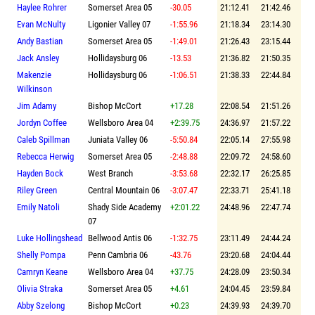
Haylee Rohrer
Somerset Area 05
-30.05
21:12.41
21:42.46
Evan McNulty
Ligonier Valley 07
-1:55.96
21:18.34
23:14.30
Andy Bastian
Somerset Area 05
-1:49.01
21:26.43
23:15.44
Jack Ansley
Hollidaysburg 06
-13.53
21:36.82
21:50.35
Makenzie
Hollidaysburg 06
-1:06.51
21:38.33
22:44.84
Wilkinson
Jim Adamy
Bishop McCort
+17.28
22:08.54
21:51.26
Jordyn Coffee
Wellsboro Area 04
+2:39.75
24:36.97
21:57.22
Caleb Spillman
Juniata Valley 06
-5:50.84
22:05.14
27:55.98
Rebecca Herwig
Somerset Area 05
-2:48.88
22:09.72
24:58.60
Hayden Bock
West Branch
-3:53.68
22:32.17
26:25.85
Riley Green
Central Mountain 06
-3:07.47
22:33.71
25:41.18
Emily Natoli
Shady Side Academy
+2:01.22
24:48.96
22:47.74
07
Luke Hollingshead
Bellwood Antis 06
-1:32.75
23:11.49
24:44.24
Shelly Pompa
Penn Cambria 06
-43.76
23:20.68
24:04.44
Camryn Keane
Wellsboro Area 04
+37.75
24:28.09
23:50.34
Olivia Straka
Somerset Area 05
+4.61
24:04.45
23:59.84
Abby Szelong
Bishop McCort
+0.23
24:39.93
24:39.70