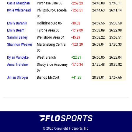
Casie Maughan
Purchase Line 06
-2:59.23
24:40.88
27:40.11
Kylie Whitehead
Philipsburg-Osceola
-1:56.51
24:44.63
26:41.14
06
Emily Baranik
Hollidaysburg 06
-39.03
24:59.56
25:38.59
Emily Beam
Tyrone Area 06
-1:19.09
25:03.89
26:22.98
Sammi Bailey
Wellsboro Area 04
-45.29
25:08.22
25:53.51
Shannon Weaver
Martinsburg Central
-1:21.29
26:09.04
27:30.33
06
Dylan VanDyke
West Branch
+22.81
26:50.85
26:28.04
Anna Trefelner
Shady Side Academy
-1:10.34
27:25.48
28:35.82
07
Jillian Shroyer
Bishop McCort
+41.35
28:39.01
27:57.66
© 2026
Copyright
FloSports, Inc.