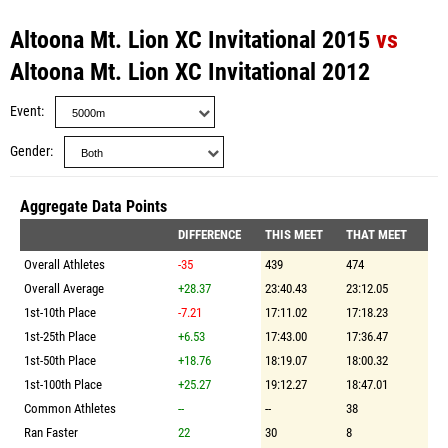
Altoona Mt. Lion XC Invitational 2015
vs
Altoona Mt. Lion XC Invitational 2012
Event
Gender
Aggregate Data Points
DIFFERENCE
THIS MEET
THAT MEET
Overall Athletes
-35
439
474
Overall Average
+28.37
23:40.43
23:12.05
1st-10th Place
-7.21
17:11.02
17:18.23
1st-25th Place
+6.53
17:43.00
17:36.47
1st-50th Place
+18.76
18:19.07
18:00.32
1st-100th Place
+25.27
19:12.27
18:47.01
Common Athletes
--
--
38
Ran Faster
22
30
8