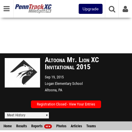
Upgrade
Altoona Mt. Lion XC
Invitational 2015
Sep 19, 2015
Logan Elementary School
Altoona, PA
Registration Closed - View Your Entries
Meet History
Home
Results
Reports
Photos
Articles
Teams
NEW