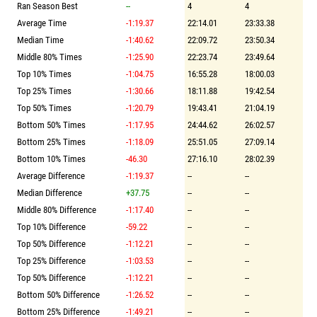
Ran Season Best
--
4
4
Average Time
-1:19.37
22:14.01
23:33.38
Median Time
-1:40.62
22:09.72
23:50.34
Middle 80% Times
-1:25.90
22:23.74
23:49.64
Top 10% Times
-1:04.75
16:55.28
18:00.03
Top 25% Times
-1:30.66
18:11.88
19:42.54
Top 50% Times
-1:20.79
19:43.41
21:04.19
Bottom 50% Times
-1:17.95
24:44.62
26:02.57
Bottom 25% Times
-1:18.09
25:51.05
27:09.14
Bottom 10% Times
-46.30
27:16.10
28:02.39
Average Difference
-1:19.37
--
--
Median Difference
+37.75
--
--
Middle 80% Difference
-1:17.40
--
--
Top 10% Difference
-59.22
--
--
Top 50% Difference
-1:12.21
--
--
Top 25% Difference
-1:03.53
--
--
Top 50% Difference
-1:12.21
--
--
Bottom 50% Difference
-1:26.52
--
--
Bottom 25% Difference
-1:49.21
--
--