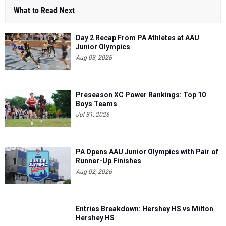
What to Read Next
Day 2 Recap From PA Athletes at AAU
Junior Olympics
Aug 03, 2026
Preseason XC Power Rankings: Top 10
Boys Teams
Jul 31, 2026
PA Opens AAU Junior Olympics with Pair of
Runner-Up Finishes
Aug 02, 2026
Entries Breakdown: Hershey HS vs Milton
Hershey HS