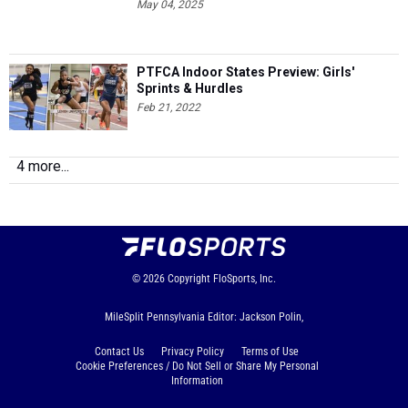
May 04, 2025
PTFCA Indoor States Preview: Girls'
Sprints & Hurdles
Feb 21, 2022
4 more...
© 2026
Copyright
FloSports, Inc.
MileSplit Pennsylvania Editor: Jackson Polin,
Contact Us
Privacy Policy
Terms of Use
Cookie Preferences / Do Not Sell or Share My Personal
Information