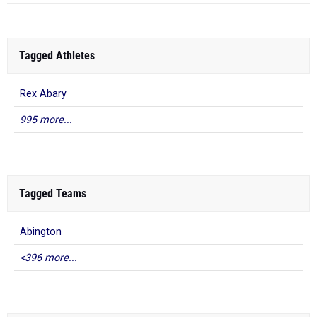
Tagged Athletes
Rex Abary
995 more...
Tagged Teams
Abington
<396 more...