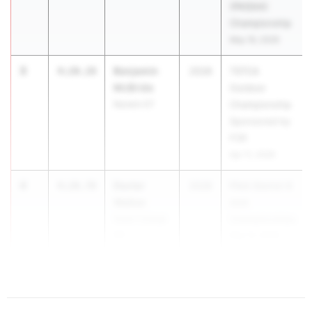
(PAISAA)
Championship
May 16, 2026
3
Benjamin
4:20.28
2028
TSTCA
McBride
Outdoor
Norwin 07
Championship
Sponsored by
P3R
Apr 11, 2026
4
Dexter
4:20.78
2028
PIAA District 6
Walker
AAA
State College
Championships
06
May 12, 2026
5
4:20...