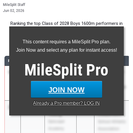
MileSplit Staff
Jun 02, 2026
Ranking the top Class of 2028 Boys 1600m performers in
Pennsylvania during the 2026 Outdoor Season.
This content requires a MileSplit Pro plan.
1600 Meter Run
Join Now and select any plan for instant access!
RANK
TIME
ATHLETE/TEAM
CLASS
MEET / DATE
MileSplit
Pro
1
Jack
4:18.31
2028
PIAA District 7
Steineman
(WPIAL) AA
North Catholic
Championships
JOIN NOW
07
May 13, 2026
Already a
Pro
member? LOG IN
2
Kaleb
4:19.97
2028
PA
Young
Independent
Episcopal
School Athletic
Academy
Association