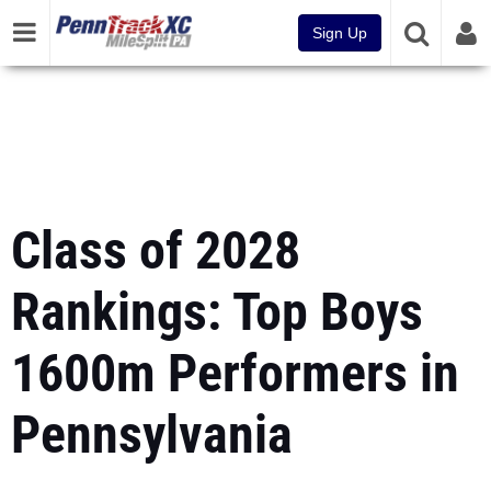
Sign Up
Class of 2028
Rankings: Top Boys
1600m Performers in
Pennsylvania