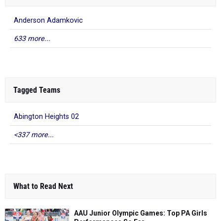
Anderson Adamkovic
633 more...
Tagged Teams
Abington Heights 02
<337 more...
What to Read Next
AAU Junior Olympic Games: Top PA Girls