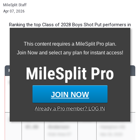
MileSplit Staff
Apr 07, 2026
Ranking the top Class of 2028 Boys Shot Put performers in
Pennsylvania during the 2026 Outdoor Season.
This content requires a MileSplit Pro plan.
Shot Put
Join Now and select any plan for instant access!
...
MileSplit
Pro
RANK
TIME
ATHLETE/TEAM
CLASS
MEET / DATE
1
Alexander
53-
2028
NEPA Throws
Reali
07.00
Invitational
JOIN NOW
Berks Catholic
Mar 21, 2026
03
Already a
Pro
member? LOG IN
2
Nicolas
49-
2028
Kiski Area @
Anderson
05.00
Hampton HS
Kiski Area 07
Mar 26, 2026