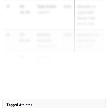
3
Tyler Fuchs
48-
2028
Riverside vs.
10.50
Laurel 07
Laurel with
Beaver Falls
Mar 24, 2026
4
Andrew
48-
2028
Methacton vs
Chrusch
00.00
Spring Ford
Spring Ford 01
Apr 1, 2026
5
Dominic
46-
Wentling
05.50
Annville-
Cleona 03
Tagged Athletes