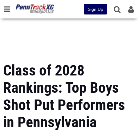
Sign Up
Class of 2028
Rankings: Top Boys
Shot Put Performers
in Pennsylvania