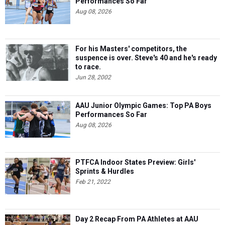
Performances So Far
Aug 08, 2026
For his Masters' competitors, the
suspence is over. Steve's 40 and he's ready
to race.
Jun 28, 2002
AAU Junior Olympic Games: Top PA Boys
Performances So Far
Aug 08, 2026
PTFCA Indoor States Preview: Girls'
Sprints & Hurdles
Feb 21, 2022
Day 2 Recap From PA Athletes at AAU