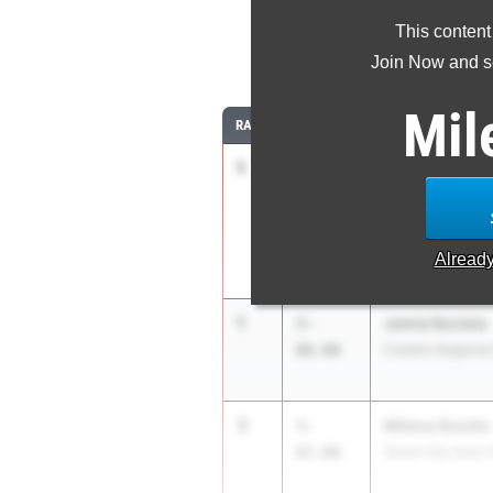
This content
Join Now and se
Mil
RANK
TIME
ATHLETE/TEAM
1
Baylee Sleek
5-
08.00
Conemaugh Town
Alread
1
Jamie Kociela
5-
08.00
Franklin Regional
3
Milena Sciullo
5-
07.00
Grove City Area 