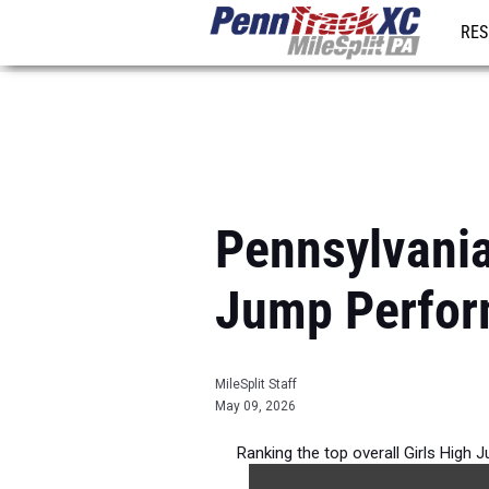
RES
REG
Pennsylvania
Jump Perfor
MileSplit Staff
May 09, 2026
Ranking the top overall Girls High 