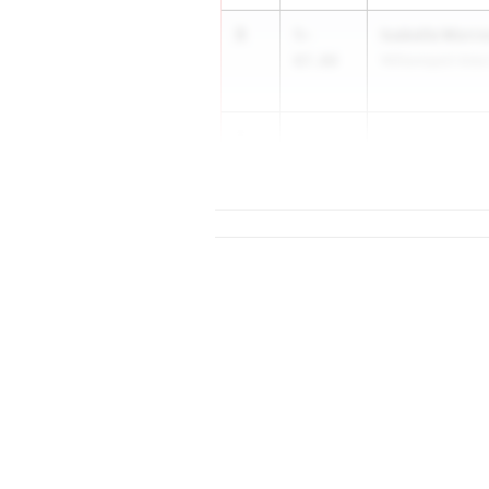
3
Isabelle Morr
5-
07.00
Williamsport Area
3
5-
07.00