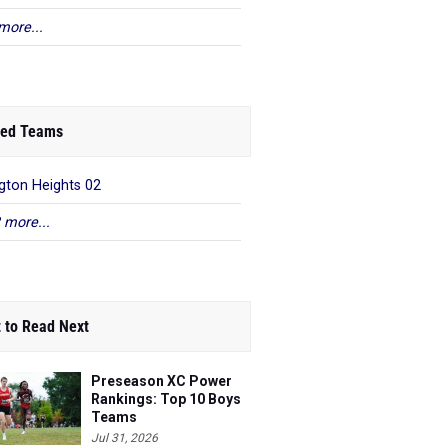
more...
ed Teams
gton Heights 02
 more...
 to Read Next
Preseason XC Power
Rankings: Top 10 Boys
Teams
Jul 31, 2026