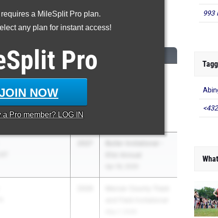
993 
 requires a MileSplit Pro plan.
High Jump
lect any plan for instant access!
...
eSplit
Pro
CLASS
MEET / DATE
Tagg
2026
Conemaugh
ship 05
Township v. River
JOIN NOW
Abin
Valley v. Blacklick
<432
Valley HS
y a
Pro
member? LOG IN
Apr 22, 2026
2027
Butler Invitational -
 07
61st Annual
What
Apr 18, 2026
2026
Mercer County Track
10
and Field Invitational
May 7, 2026