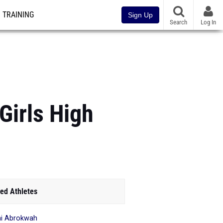
TRAINING
Sign Up
Search
Log In
Girls High
ed Athletes
i Abrokwah