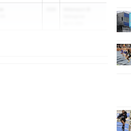
ow
2026
Williamsport @
 04
Selinsgrove
Apr 21, 2026