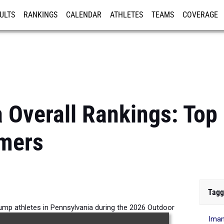
ULTS
RANKINGS
CALENDAR
ATHLETES
TEAMS
COVERAGE
ISTRATION
MORE
 Overall Rankings: Top 
mers
Tagg
Jump athletes in Pennsylvania during the 2026 Outdoor
Iman
Season.