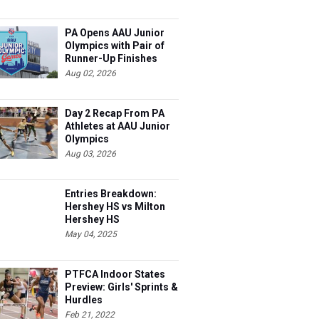
PA Opens AAU Junior
Olympics with Pair of
Runner-Up Finishes
Aug 02, 2026
Day 2 Recap From PA
Athletes at AAU Junior
Olympics
Aug 03, 2026
Entries Breakdown:
Hershey HS vs Milton
Hershey HS
May 04, 2025
PTFCA Indoor States
Preview: Girls' Sprints &
Hurdles
Feb 21, 2022