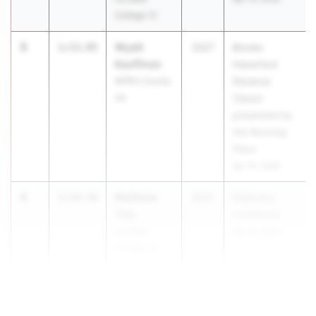
College 12
3
Wyatt
1:53.95
2027
Brooks
Kauffman
Haverford
Mifflin County
Distance
06
Classic
presented by
the Running
Place
Apr 10, 2026
4
Matthew
1:54.36
2027
Explorers
Tate
Invitational
La Salle
Apr 10, 2026
College 12
5
1:55.24