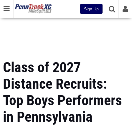
Sign Up
Class of 2027
Distance Recruits:
Top Boys Performers
in Pennsylvania