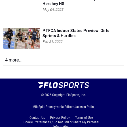
Hershey HS
May 04, 2025
PTFCA Indoor States Preview: Girls'
Sprints & Hurdles
Feb 21, 2022
4 more...
© 2026
Copyright
FloSports, Inc.
MileSplit Pennsylvania Editor: Jackson Polin,
Contact Us
Privacy Policy
Terms of Use
Cookie Preferences / Do Not Sell or Share My Personal
Information