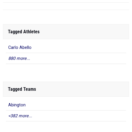
Tagged Athletes
Carlo Abello
880 more...
Tagged Teams
Abington
<382 more...