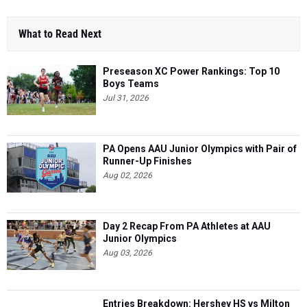
What to Read Next
Preseason XC Power Rankings: Top 10
Boys Teams
Jul 31, 2026
PA Opens AAU Junior Olympics with Pair of
Runner-Up Finishes
Aug 02, 2026
Day 2 Recap From PA Athletes at AAU
Junior Olympics
Aug 03, 2026
Entries Breakdown: Hershey HS vs Milton