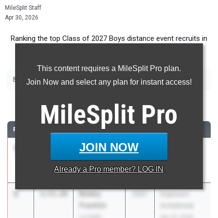
MileSplit Staff
Apr 30, 2026
Ranking the top Class of 2027 Boys distance event recruits in
Pennsylvania.
This content requires a MileSplit Pro plan.
|
|
800m
1600m
3200m
Join Now and select any plan for instant access!
800 Meter Run
MileSplit
Pro
RANK
TIME
ATHLETE/TEAM
CLASS
MEET / DATE
JOIN NOW
1
Musa Herzi
1:52.95
2027
Explorers
North Penn 01
Invitational
Already a
Pro
member? LOG IN
Apr 10, 2026
2
Bobby
1:53.20
2027
Explorers
Franklin
Invitational
La Salle
Apr 10, 2026