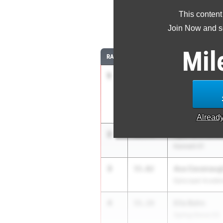
This content
4
Join Now and se
Mil
RANK
TIME
ATHLETE/TEAM
1
Kaddel Howar
51.61
High Level Track
Alread
2
Aydriane Bow
54.74
Kennett 01
3
Ava Cavanaug
55.02
Episcopal Acade
4
Ella Bahn
55.19
Spring Grove 03