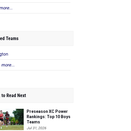
more...
ed Teams
gton
 more...
 to Read Next
Preseason XC Power
Rankings: Top 10 Boys
Teams
Jul 31, 2026