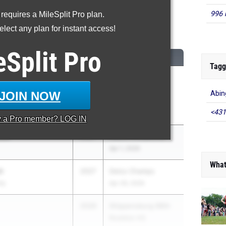
996 
 requires a MileSplit Pro plan.
00 Meter Dash
lect any plan for instant access!
...
eSplit
Pro
CLASS
MEET / DATE
Tagg
d
2026
Puma East Coast
 Club
International
JOIN NOW
Abin
Showcase
<431
May 2, 2026
y a
Pro
member? LOG IN
den
2027
Rustin Invitational
Apr 1, 2026
What
h
2027
Delco Champs
my
Apr 29, 2026
2026
Shippensburg 99th
Roddick HS