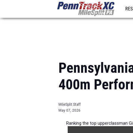
RES
REG
Pennsylvania
400m Perfor
MileSplit Staff
May 07, 2026
Ranking the top upperclassman Gi