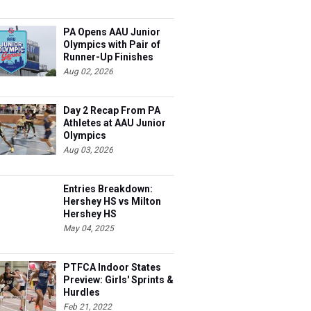
PA Opens AAU Junior
Olympics with Pair of
Runner-Up Finishes
Aug 02, 2026
Day 2 Recap From PA
Athletes at AAU Junior
Olympics
Aug 03, 2026
Entries Breakdown:
Hershey HS vs Milton
Hershey HS
May 04, 2025
PTFCA Indoor States
Preview: Girls' Sprints &
Hurdles
Feb 21, 2022