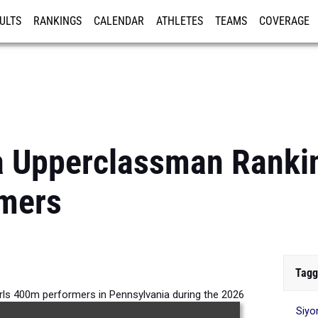
ULTS
RANKINGS
CALENDAR
ATHLETES
TEAMS
COVERAGE
ISTRATION
MORE
 Upperclassman Rankin
mers
Tagg
rls 400m performers in Pennsylvania during the 2026
Siyo
Outdoor Season.