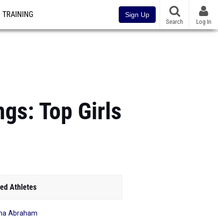
TRAINING
Sign Up
Search
Log In
gs: Top Girls
ed Athletes
na Abraham