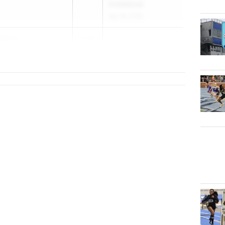
Invitational
Apr 18, 2026
elbein
2026