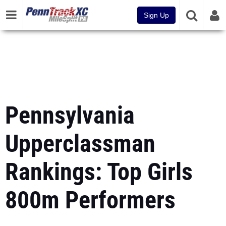
Sign Up
Pennsylvania
Upperclassman
Rankings: Top Girls
800m Performers