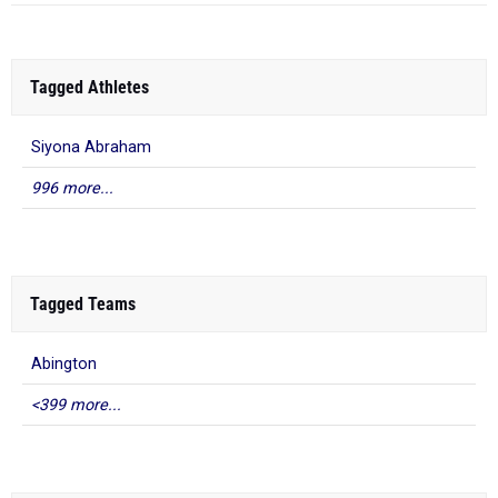
Tagged Athletes
Siyona Abraham
996 more...
Tagged Teams
Abington
<399 more...