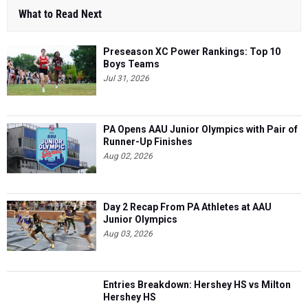
What to Read Next
Preseason XC Power Rankings: Top 10
Boys Teams
Jul 31, 2026
PA Opens AAU Junior Olympics with Pair of
Runner-Up Finishes
Aug 02, 2026
Day 2 Recap From PA Athletes at AAU
Junior Olympics
Aug 03, 2026
Entries Breakdown: Hershey HS vs Milton
Hershey HS