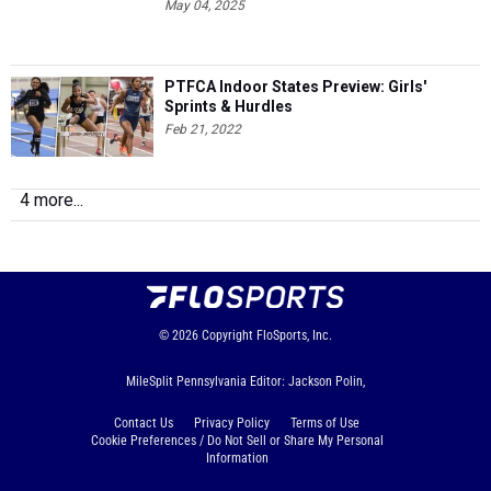
May 04, 2025
PTFCA Indoor States Preview: Girls'
Sprints & Hurdles
Feb 21, 2022
4 more...
© 2026
Copyright
FloSports, Inc.
MileSplit Pennsylvania Editor: Jackson Polin,
Contact Us
Privacy Policy
Terms of Use
Cookie Preferences / Do Not Sell or Share My Personal
Information