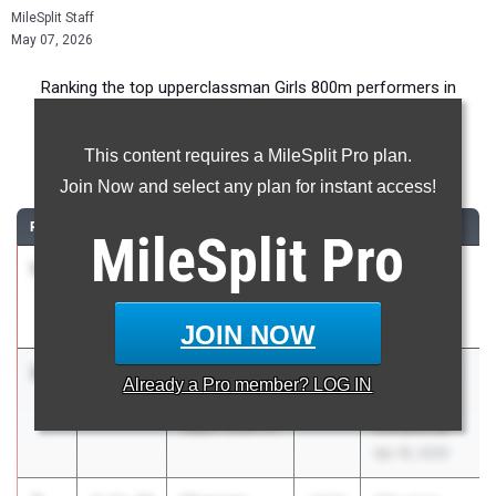
MileSplit Staff
May 07, 2026
Ranking the top upperclassman Girls 800m performers in
Pennsylvania during the 2026 Outdoor Season.
This content requires a MileSplit Pro plan.
800 Meter Run
Join Now and select any plan for instant access!
RANK
TIME
ATHLETE/TEAM
CLASS
MEET / DATE
MileSplit
Pro
1
Gwen
2:07.97
2026
Track Night
Hamilton
NYC
Penn Charter
May 1, 2026
JOIN NOW
2
Faith
2:09.82
2027
Penn Wood
Already a
Pro
member? LOG IN
Castronuovo
Rap Curry
Upper Dublin 01
Invitational
Apr 18, 2026