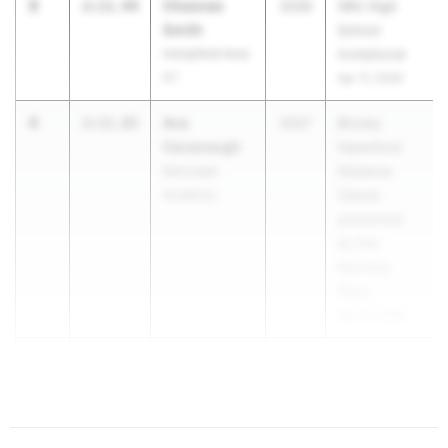
3
Chesnee
2:11.44
2026
SRU High
Smith
School
Hempfield Area
Invitational
07
Apr 17, 2026
4
Ava
2:11.85
2027
Brooks
Cavanaugh
Haverford
Episcopal
Distance
Academy
Classic
presented
by the
Running
Place
Apr 10, 2026
5
Nieve Keitel
2:12.55
...