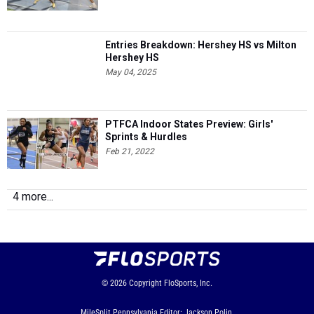
Entries Breakdown: Hershey HS vs Milton
Hershey HS
May 04, 2025
PTFCA Indoor States Preview: Girls'
Sprints & Hurdles
Feb 21, 2022
4 more...
© 2026
Copyright
FloSports, Inc.
MileSplit Pennsylvania Editor: Jackson Polin,