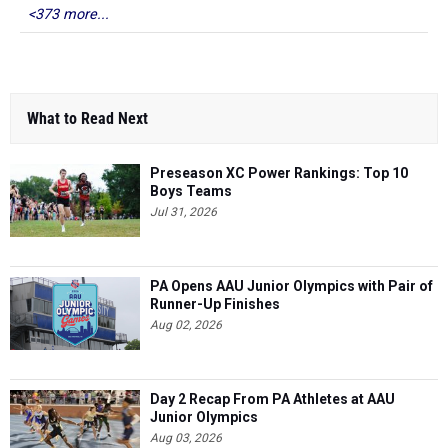
<373 more...
What to Read Next
Preseason XC Power Rankings: Top 10
Boys Teams
Jul 31, 2026
PA Opens AAU Junior Olympics with Pair of
Runner-Up Finishes
Aug 02, 2026
Day 2 Recap From PA Athletes at AAU
Junior Olympics
Aug 03, 2026