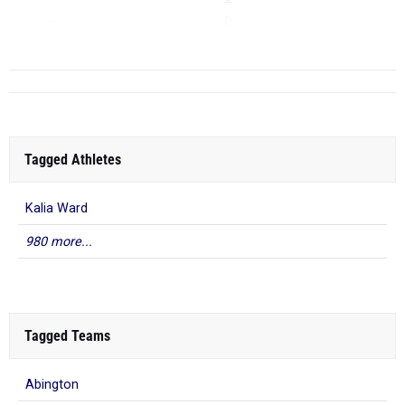
D
...
Tagged Athletes
Kalia Ward
980 more...
Tagged Teams
Abington