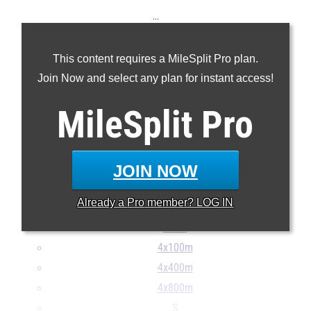
...
100m
This content requires a MileSplit Pro plan.
200m
Join Now and select any plan for instant access!
400m
800m
MileSplit
Pro
1600m
Mile
3200m
JOIN NOW
100H
Already a
Pro
member? LOG IN
300H
400H
4x100m
4x400m
4x800m
S