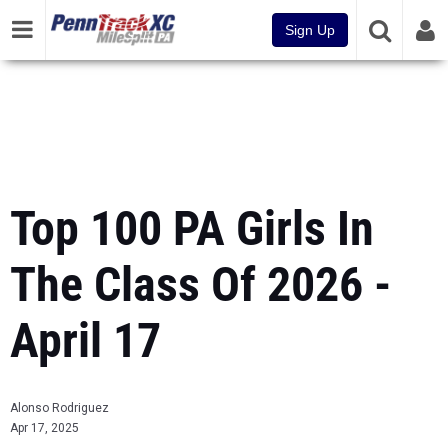
Sign Up
Top 100 PA Girls In
The Class Of 2026 -
April 17
Alonso Rodriguez
Apr 17, 2025