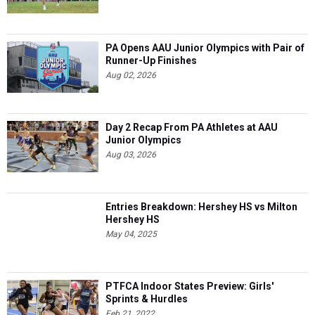
PA Opens AAU Junior Olympics with Pair of
Runner-Up Finishes
Aug 02, 2026
Day 2 Recap From PA Athletes at AAU
Junior Olympics
Aug 03, 2026
Entries Breakdown: Hershey HS vs Milton
Hershey HS
May 04, 2025
PTFCA Indoor States Preview: Girls'
Sprints & Hurdles
Feb 21, 2022