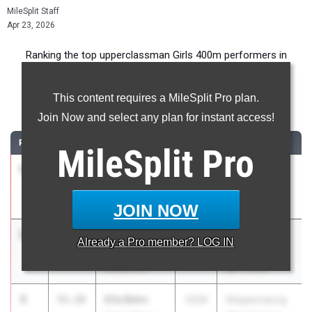
MileSplit Staff
Apr 23, 2026
Ranking the top upperclassman Girls 400m performers in
Pennsylvania during the 2026 Outdoor Season.
This content requires a MileSplit Pro plan.
400 Meter Dash
Join Now and select any plan for instant access!
RANK
TIME
ATHLETE/TEAM
CLASS
MEET / DATE
MileSplit
Pro
1
Kaddel
51.72
2026
Pepsi Florida
Howard
Relays
Cedar Crest 03
Apr 3, 2026
JOIN NOW
2
Aydriane
54.74
2027
Rustin
Already a
Pro
member? LOG IN
Bowden
Invitational
Kennett 01
Apr 1, 2026
3
Ella Bahn
55.19
2026
Shippensburg