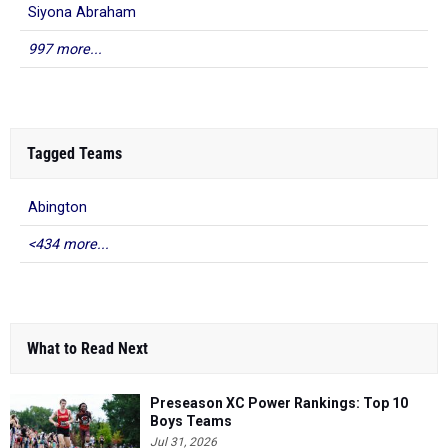
Siyona Abraham
997 more...
Tagged Teams
Abington
<434 more...
What to Read Next
Preseason XC Power Rankings: Top 10
Boys Teams
Jul 31, 2026