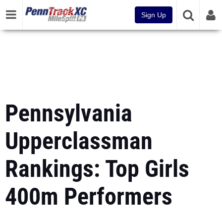
Sign Up
Pennsylvania
Upperclassman
Rankings: Top Girls
400m Performers