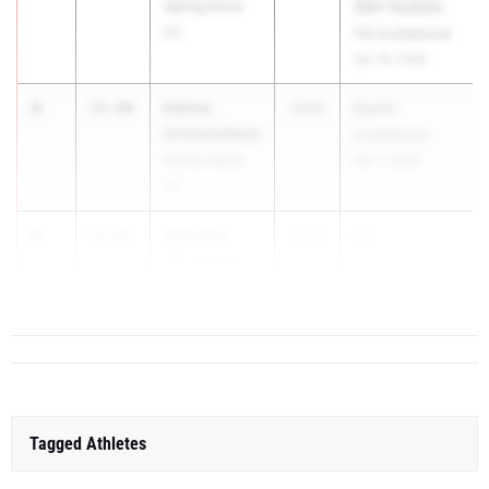
Spring Grove
99th Roddick
03
HS Invitational
Apr 18, 2026
4
Felicia
55.40
2026
Rustin
Grimmelbein
Invitational
Garnet Valley
Apr 1, 2026
01
5
Jalyncia
55.62
2027
Gr...
Christman
Coatesville 01
Tagged Athletes