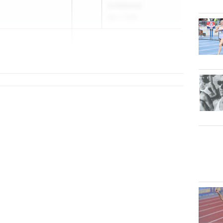
Invitational
Apr 1, 2026