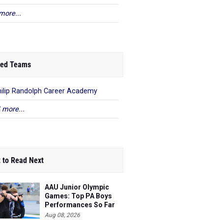
more...
ed Teams
hilip Randolph Career Academy
 more...
 to Read Next
AAU Junior Olympic
Games: Top PA Boys
Performances So Far
Aug 08, 2026