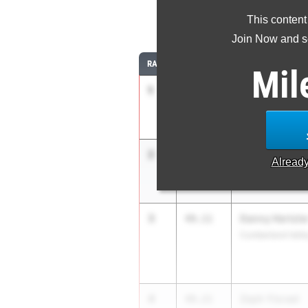
This content
4
Join Now and se
RANK
TIME
ATHLETE/TEAM
Mil
1
Isaiah Bland
48.25
The Haverford Sc
2
Gio D'Amico
48.91
Alread
Abington Friends
3
Danny Hertzle
49.11
Cumberland Vall
4
Zeph Yisrael
49.21