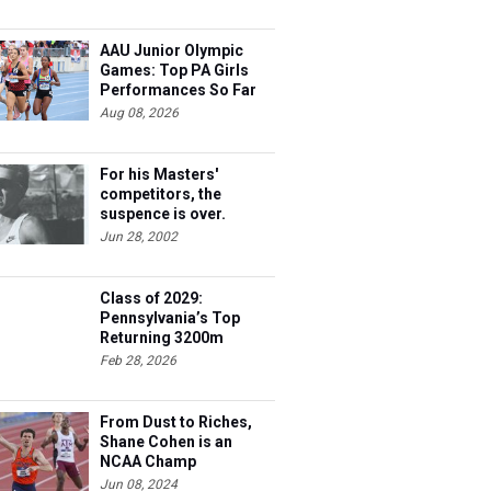
AAU Junior Olympic
Games: Top PA Girls
Performances So Far
Aug 08, 2026
For his Masters'
competitors, the
suspence is over.
Steve's 40 and he's
Jun 28, 2002
ready to race.
Class of 2029:
Pennsylvania’s Top
Returning 3200m
Athletes
Feb 28, 2026
From Dust to Riches,
Shane Cohen is an
NCAA Champ
Jun 08, 2024