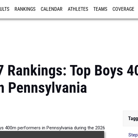
ULTS
RANKINGS
CALENDAR
ATHLETES
TEAMS
COVERAGE
ISTRATION
MORE
7 Rankings: Top Boys 
n Pennsylvania
Tagg
ys 400m performers in Pennsylvania during the 2026
Step
Outdoor Season.