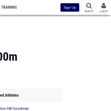
TRAINING
Sign Up
Search
Log In
400m
ed Athletes
hon Hill-Goodman