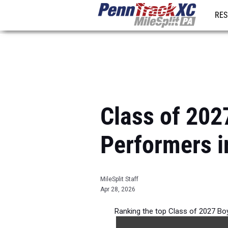
RES
REG
Class of 202
Performers i
MileSplit Staff
Apr 28, 2026
Ranking the top Class of 2027 Bo