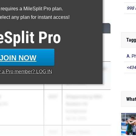
998 
 requires a MileSplit Pro plan.
00 Meter Dash
lect any plan for instant access!
CLASS
MEET / DATE
eSplit
Pro
Tagg
2027
Penn Wood Rap
hool for Boys
Curry Invitational
Apr 18, 2026
JOIN NOW
A. P
<434
2027
The Coatesville Track
y a
Pro
member? LOG IN
& Field Invitational
Apr 11, 2026
r
2027
Shippensburg 99th
What
ey 03
Roddick HS
Invitational
Apr 18, 2026
2027
Green Raider