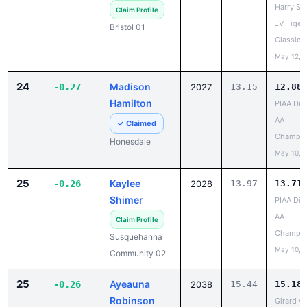
Bristol 01
Classic
May 12, 
24
Madison
-0.27
2027
13.15
12.88
Hamilton
PIAA Dist
AA
✓ Claimed
Champio
Honesdale
May 10, 
25
Kaylee
-0.26
2028
13.97
13.71
Shimer
PIAA Dist
AA
Claim Profile
Champio
Susquehanna
May 10, 
Community 02
25
Ayeauna
-0.26
2038
15.44
15.18
Robinson
Girard v
vs Iroqu
Claim Profile