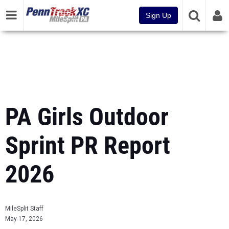
Sign Up
PA Girls Outdoor
Sprint PR Report
2026
MileSplit Staff
May 17, 2026