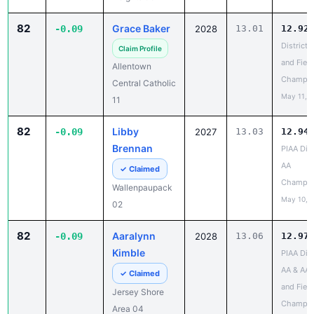
82
Grace Baker
-0.09
2028
13.01
12.92
District 
Claim Profile
and Field
Allentown
Champio
Central Catholic
May 11, 
11
82
Libby
-0.09
2027
13.03
12.94
Brennan
PIAA Dist
AA
✓ Claimed
Champio
Wallenpaupack
May 10, 
02
82
Aaralynn
-0.09
2028
13.06
12.97
Kimble
PIAA Dist
AA & AAA
✓ Claimed
and Field
Jersey Shore
Champio
Area 04
May 13, 