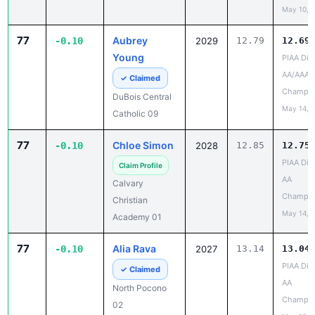
77
Aubrey
-0.10
2029
12.79
12.69
Young
PIAA Dist
AA/AAA
✓ Claimed
Champio
DuBois Central
May 14, 
Catholic 09
77
Chloe Simon
-0.10
2028
12.85
12.75
PIAA Dist
Claim Profile
AA
Calvary
Champio
Christian
May 14, 
Academy 01
77
Alia Rava
-0.10
2027
13.14
13.04
PIAA Dist
✓ Claimed
AA
North Pocono
Champio
02
May 10, 