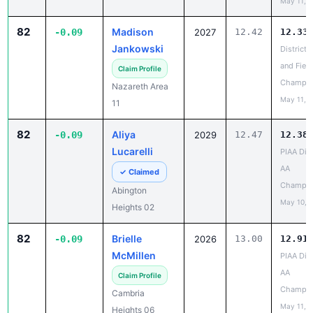
82
Madison
-0.09
2027
12.42
12.33
Jankowski
District 
and Field
Claim Profile
Champio
Nazareth Area
May 11, 
11
82
Aliya
-0.09
2029
12.47
12.38
Lucarelli
PIAA Dist
AA
✓ Claimed
Champio
Abington
May 10, 
Heights 02
82
Brielle
-0.09
2026
13.00
12.91
McMillen
PIAA Dist
AA
Claim Profile
Champio
Cambria
May 11, 
Heights 06