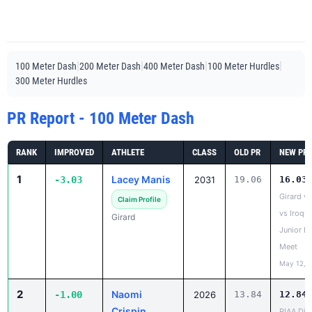
|
|
|
|
100 Meter Dash
200 Meter Dash
400 Meter Dash
100 Meter Hurdles
300 Meter Hurdles
PR Report - 100 Meter Dash
RANK
IMPROVED
ATHLETE
CLASS
OLD PR
NEW PR
1
Lacey Manis
-3.03
2031
19.06
16.03
Girard v
Claim Profile
vs Iroqu
Girard
Junior H
Meet
May 12, 
2
Naomi
-1.00
2026
13.84
12.84
Crispin
PIAA Dist
AA
Claim Profile