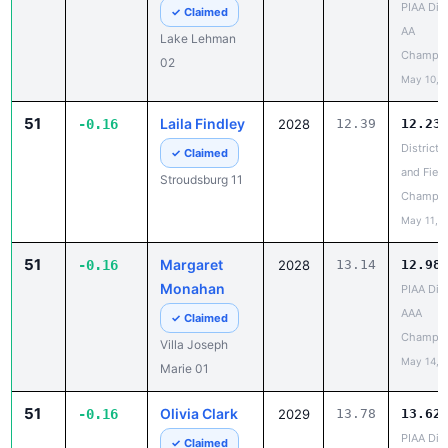
Lake Lehman
Champio
02
May 10, 
51
Laila Findley
-0.16
2028
12.39
12.23
District 
✓ Claimed
and Field
Stroudsburg 11
Champio
May 11, 
51
Margaret
-0.16
2028
13.14
12.98
Monahan
PIAA Dist
AAA
✓ Claimed
Champio
Villa Joseph
May 14, 
Marie 01
51
Olivia Clark
-0.16
2029
13.78
13.62
PIAA Dist
✓ Claimed
AA
Dallas 02