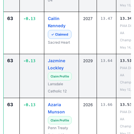
63
Cailin
-0.13
2027
13.47
13.34
Kennedy
PIAA Dist
AA
✓ Claimed
Champio
Sacred Heart
May 14, 
63
Jazmine
-0.13
2029
13.64
13.51
Lockley
PIAA Dist
AA
Claim Profile
Champio
Lansdale
May 12, 
Catholic 12
63
Azaria
-0.13
2026
13.66
13.53
Munson
PIAA Dist
AA
Claim Profile
Champio
Penn Treaty
May 12, 
School 12