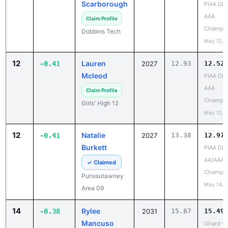
Champio
Dobbins Tech
May 12, 
12
Lauren
-0.41
2027
12.93
12.52
Mcleod
PIAA Dist
AAA
Claim Profile
Champio
Girls' High 12
May 12, 
12
Natalie
-0.41
2027
13.38
12.97
Burkett
PIAA Dist
AA/AAA
✓ Claimed
Champio
Punxsutawney
May 14, 
Area 09
14
Rylee
-0.38
2031
15.87
15.49
Mancuso
Girard v
vs Iroqu
Claim Profile