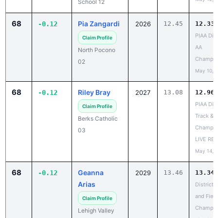
68
Pia Zangardi
-0.12
2026
12.45
12.33
PIAA Dist
Claim Profile
AA
North Pocono
Champio
02
May 10, 
68
Riley Bray
-0.12
2027
13.08
12.96
PIAA Dist
Claim Profile
Track & F
Berks Catholic
Champio
03
LIVE RE
May 14, 
68
Geanna
-0.12
2029
13.46
13.34
Arias
District 
and Field
Claim Profile
Champio
Lehigh Valley
May 11, 
Academy 11