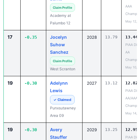
Champio
Academy at
May 12, 
Palumbo 12
17
Jocelyn
-0.35
2028
13.79
13.44
Suhow
PIAA Dist
Sanchez
AA
Champio
Claim Profile
May 10, 
West Scranton
19
Adelynn
-0.30
2027
13.12
12.82
Lewis
PIAA Dist
AA/AAA
✓ Claimed
Champio
Punxsutawney
May 14, 
Area 09
19
Avery
-0.30
2029
13.25
12.95
Stauffer
PIAA Dist
AA/AAA
Claim Profile