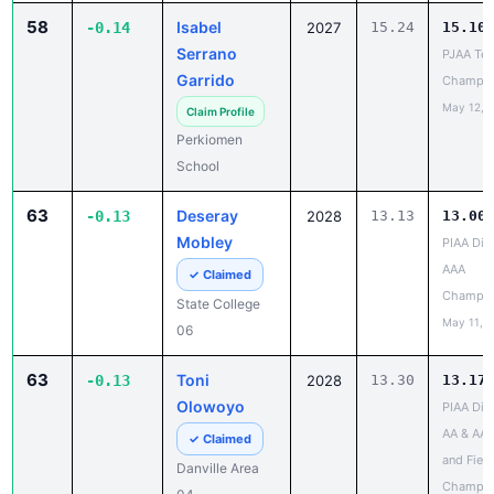
Serrano
PJAA Te
Garrido
Champio
May 12, 
Claim Profile
Perkiomen
School
63
Deseray
-0.13
2028
13.13
13.00
Mobley
PIAA Dist
AAA
✓ Claimed
Champio
State College
May 11, 
06
63
Toni
-0.13
2028
13.30
13.17
Olowoyo
PIAA Dist
AA & AAA
✓ Claimed
and Field
Danville Area
Champio
04
May 13, 