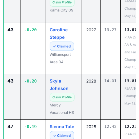
May 14, 
43
Caroline
-0.20
2027
13.27
13.07
Steppe
PIAA Dist
AA & AAA
✓ Claimed
and Field
Williamsport
Champio
Area 04
May 13, 
43
Skyla
-0.20
2028
14.01
13.81
Johnson
PJAA Te
Champio
Claim Profile
May 12, 
Mercy
Vocational HS
47
Sienna Tate
-0.19
2028
12.42
12.23
PIAA Dist
✓ Claimed
AAA
Spring Ford 01
Champio