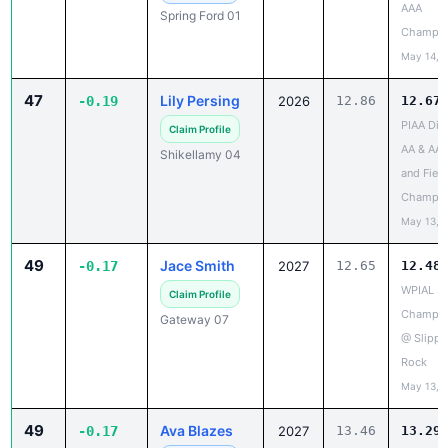
May 14, 
47
Lily Persing
-0.19
2026
12.86
12.67
PIAA Dist
Claim Profile
AA & AAA
Shikellamy 04
and Field
Champio
May 13, 
49
Jace Smith
-0.17
2027
12.65
12.48
WPIAL Dis
Claim Profile
Champio
Gateway 07
@ Slippe
Rock
May 13, 
49
Ava Blazes
-0.17
2027
13.46
13.29
PIAA Dist
✓ Claimed
AA