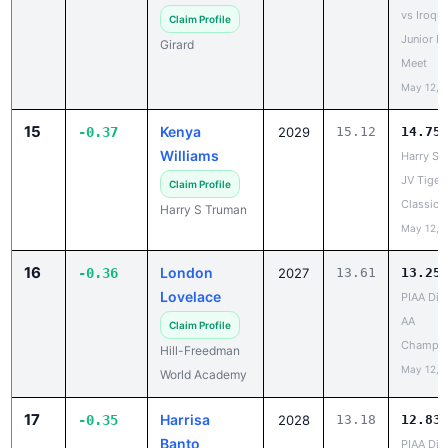
Junior H
Girard
Meet
May 12, 
15
Kenya
-0.37
2029
15.12
14.75
Williams
Harry S 
JV Tiger
Claim Profile
Classic
Harry S Truman
May 12, 
16
London
-0.36
2027
13.61
13.25
Lovelace
PIAA Dist
AA
Claim Profile
Champio
Hill-Freedman
May 12, 
World Academy
17
Harrisa
-0.35
2028
13.18
12.83
Banto
PIAA Dist
AAA
Claim Profile