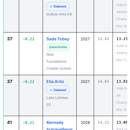
AA/AAA
DuBois Area 09
Champio
May 14, 
37
Sade Tobey
-0.22
2027
13.43
13.21
PJAA Te
Claim Profile
Champio
New
May 12, 
Foundations
Charter School
37
Ella Aritz
-0.22
2027
14.03
13.81
PIAA Dist
✓ Claimed
AA
Lake Lehman
Champio
02
May 10, 
41
Kennedy
-0.21
2028
13.21
13.00
Schimelfenig
PIAA Dist
AA
✓ Claimed