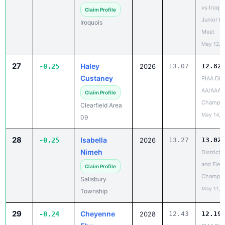
Junior H
Iroquois
Meet
May 12, 
27
Haley
-0.25
2026
13.07
12.82
Custaney
PIAA Dist
AA/AAA
Claim Profile
Champio
Clearfield Area
May 14, 
09
28
Isabella
-0.25
2026
13.27
13.02
Nimeh
District 
and Field
Claim Profile
Champio
Salisbury
May 11, 
Township
29
Cheyenne
-0.24
2028
12.43
12.19
Eby
PIAA Dist
Track & F
Claim Profile