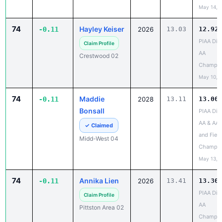
74
Hayley Keiser
-0.11
2026
13.03
12.92
PIAA Dist
Claim Profile
AA
Crestwood 02
Champio
May 10, 
74
Maddie
-0.11
2028
13.11
13.00
Bonsall
PIAA Dist
AA & AAA
✓ Claimed
and Field
Midd-West 04
Champio
May 13, 
74
Annika Lien
-0.11
2026
13.41
13.30
PIAA Dist
Claim Profile
AA
Pittston Area 02
Champio
May 10, 