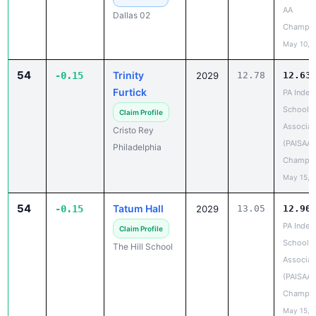
Champio
May 10, 
54
Trinity
-0.15
2029
12.78
12.63
Furtick
PA Indep
School A
Claim Profile
Associat
Cristo Rey
(PAISAA)
Philadelphia
Champio
May 15, 
54
Tatum Hall
-0.15
2029
13.05
12.90
PA Indep
Claim Profile
School A
The Hill School
Associat
(PAISAA)
Champio
May 15, 
54
McMickens
13.18
13.03