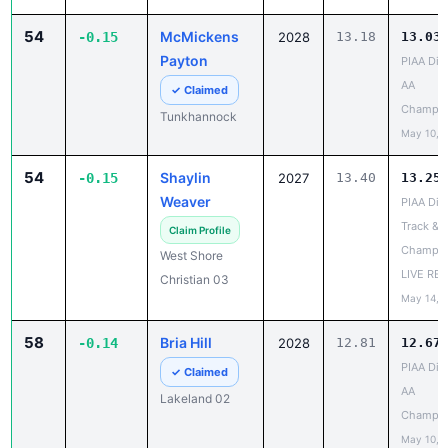
-0.15
2028
Payton
PIAA Dist
AA
✓ Claimed
Champio
Tunkhannock
May 10, 
54
Shaylin
-0.15
2027
13.40
13.25
Weaver
PIAA Dist
Track & F
Claim Profile
Champio
West Shore
LIVE RE
Christian 03
May 14, 
58
Bria Hill
-0.14
2028
12.81
12.67
PIAA Dist
✓ Claimed
AA
Lakeland 02
Champio
May 10, 
58
Alana Parker
-0.14
2028
13.02
12.88