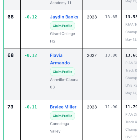
68
Jaydin Banks
-0.12
2028
13.65
13.53
PJAA Te
Claim Profile
Champio
Girard College
May 12, 
HS
68
Flavia
-0.12
2027
13.80
13.68
Armando
PIAA Dist
Track & F
Claim Profile
Champio
Annville-Cleona
LIVE RE
03
May 14, 
73
Brylee Miller
-0.11
2028
11.90
11.79
PIAA Dist
Claim Profile
Track & F
Conestoga
Champio
Valley
LIVE RE
May 14, 