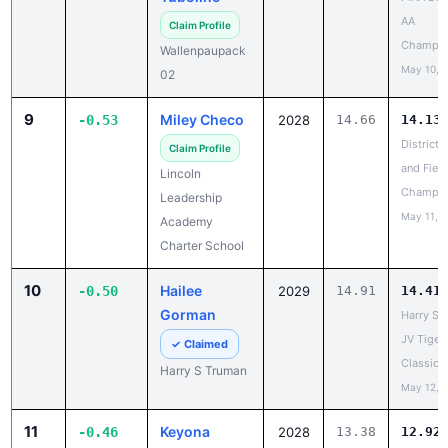
Champio
Wallenpaupack
May 10, 
02
9
Miley Checo
-0.53
2028
14.66
14.13
District 
Claim Profile
and Field
Lincoln
Champio
Leadership
May 11, 
Academy
Charter School
10
Hailee
-0.50
2029
14.91
14.41
Gorman
Harry S 
JV Tiger
✓ Claimed
Classic
Harry S Truman
May 12, 
11
Keyona
-0.46
2028
13.38
12.92
Scarborough
PIAA Dist
AAA
Claim Profile