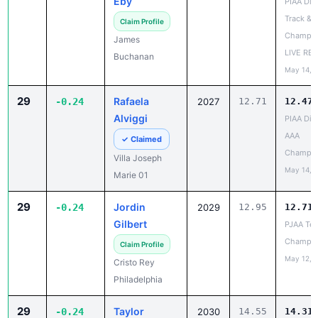
Champio
James
LIVE RE
Buchanan
May 14, 
29
Rafaela
-0.24
2027
12.71
12.47
Alviggi
PIAA Dist
AAA
✓ Claimed
Champio
Villa Joseph
May 14, 
Marie 01
29
Jordin
-0.24
2029
12.95
12.71
Gilbert
PJAA Te
Champio
Claim Profile
May 12, 
Cristo Rey
Philadelphia
29
Taylor
-0.24
2030
14.55
14.31
Sproveri
Girard v