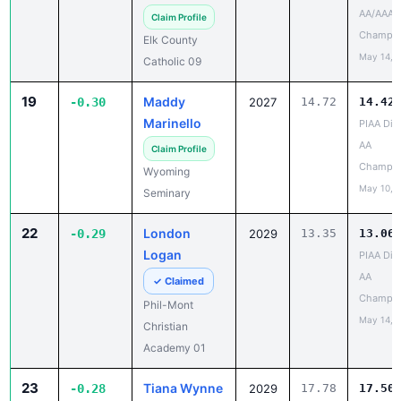
Champio
Elk County
May 14, 
Catholic 09
19
Maddy
-0.30
2027
14.72
14.42
Marinello
PIAA Dist
AA
Claim Profile
Champio
Wyoming
May 10, 
Seminary
22
London
-0.29
2029
13.35
13.06
Logan
PIAA Dist
AA
✓ Claimed
Champio
Phil-Mont
May 14, 
Christian
Academy 01
23
Tiana Wynne
-0.28
2029
17.78
17.50
Harry S 
Claim Profile
JV Tiger