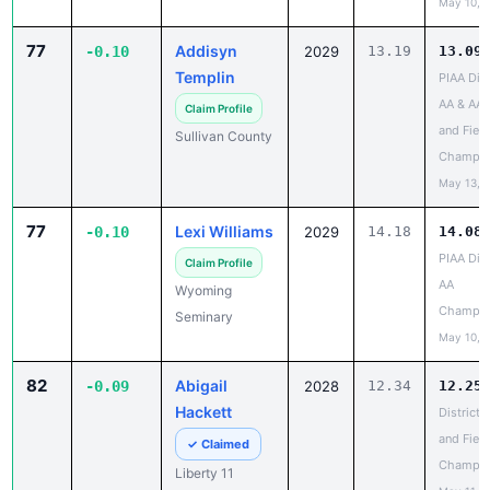
77
Addisyn
-0.10
2029
13.19
13.09
Templin
PIAA Dist
AA & AAA
Claim Profile
and Field
Sullivan County
Champio
May 13, 
77
Lexi Williams
-0.10
2029
14.18
14.08
PIAA Dist
Claim Profile
AA
Wyoming
Champio
Seminary
May 10, 
82
Abigail
-0.09
2028
12.34
12.25
Hackett
District 
and Field
✓ Claimed
Champio
Liberty 11
May 11, 