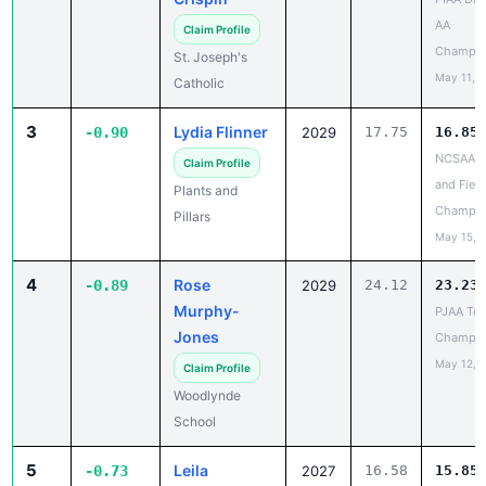
Champio
St. Joseph's
May 11, 
Catholic
3
Lydia Flinner
-0.90
2029
17.75
16.85
NCSAA T
Claim Profile
and Field
Plants and
Champio
Pillars
May 15, 
4
Rose
-0.89
2029
24.12
23.23
Murphy-
PJAA Te
Jones
Champio
May 12, 
Claim Profile
Woodlynde
School
5
Leila
-0.73
2027
16.58
15.85
Meadows
PJAA Te
Champio