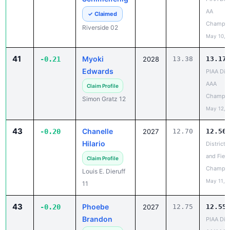
Champio
Riverside 02
May 10, 
41
Myoki
-0.21
2028
13.38
13.17
Edwards
PIAA Dist
AAA
Claim Profile
Champio
Simon Gratz 12
May 12, 
43
Chanelle
-0.20
2027
12.70
12.50
Hilario
District 
and Field
Claim Profile
Champio
Louis E. Dieruff
May 11, 
11
43
Phoebe
-0.20
2027
12.75
12.55
Brandon
PIAA Dist
AA/AAA
Claim Profile
Champio
Karns City 09