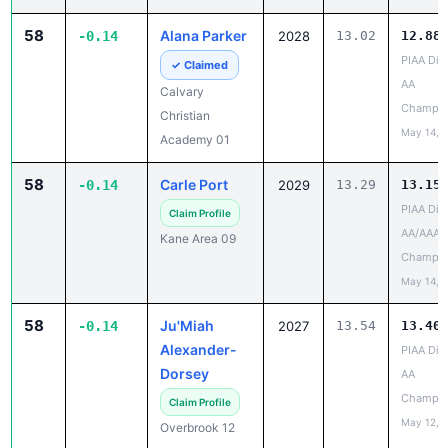
PIAA Dist
✓ Claimed
AA
Calvary
Champio
Christian
May 14, 
Academy 01
58
Carle Port
-0.14
2029
13.29
13.15
PIAA Dist
Claim Profile
AA/AAA
Kane Area 09
Champio
May 14, 
58
Ju'Miah
-0.14
2027
13.54
13.40
Alexander-
PIAA Dist
Dorsey
AA
Champio
Claim Profile
May 12, 
Overbrook 12
58
Isabel
-0.14
2027
15.24
15.10