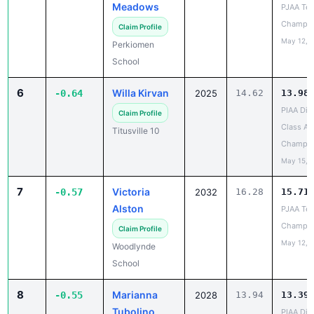
Claim Profile
May 12, 
Perkiomen
School
6
Willa Kirvan
-0.64
2025
14.62
13.98
PIAA Dist
Claim Profile
Class AA
Titusville 10
Champio
May 15, 
7
Victoria
-0.57
2032
16.28
15.71
Alston
PJAA Te
Champio
Claim Profile
May 12, 
Woodlynde
School
8
Marianna
-0.55
2028
13.94
13.39
Tubolino
PIAA Dist
AA
Claim Profile