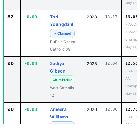
82
Tori
-0.09
2028
13.17
13.08
Youngdahl
PIAA Dist
AA/AAA
✓ Claimed
Champio
DuBois Central
May 14, 
Catholic 09
90
Sadiya
-0.08
2028
12.64
12.56
Gibson
PIAA Dist
AA
Claim Profile
Champio
West Catholic
May 12, 
12
90
Ameera
-0.08
2026
12.86
12.78
Williams
PIAA Dist
AA & AAA
✓ Claimed
and Field
Shamokin Area
Champio
04
May 13, 