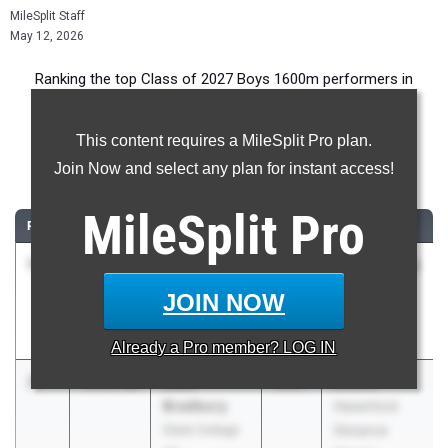
MileSplit Staff
May 12, 2026
Ranking the top Class of 2027 Boys 1600m performers in
Pennsylvania during the 2026 Outdoor Season.
This content requires a MileSplit Pro plan.
1600 Meter Run
Join Now and select any plan for instant access!
...
MileSplit
Pro
RANK
TIME
ATHLETE/TEAM
CLASS
MEET / DATE
1
Jonah
4:10.77
2027
Pine-Richland
Montagnese
Invitational
JOIN NOW
Quaker Valley
May 1, 2026
07
Already a
Pro
member? LOG IN
2
Luke
4:14.16
2027
Brooks
Bradbury
Haverford
State College
Distance