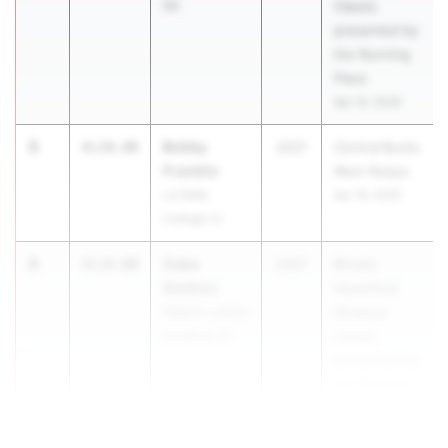
06
Classic
presented by
the Running
Place
Apr 10, 2026
3
Bobby
4:14.48
2027
Central Bucks
Franklin
West Relays
La Salle
Apr 18, 2026
College 12
4
Gabe
4:14.60
2027
Brooks
Simkiss
Haverford
Regina Luminis
Distance
Academy 01
Classic
presented by
the Running
Place
Apr 10, 2026