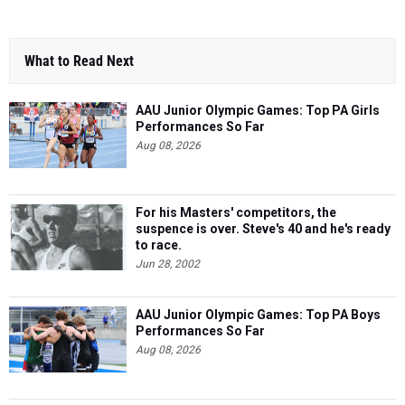
What to Read Next
AAU Junior Olympic Games: Top PA Girls
Performances So Far
Aug 08, 2026
For his Masters' competitors, the
suspence is over. Steve's 40 and he's ready
to race.
Jun 28, 2002
AAU Junior Olympic Games: Top PA Boys
Performances So Far
Aug 08, 2026