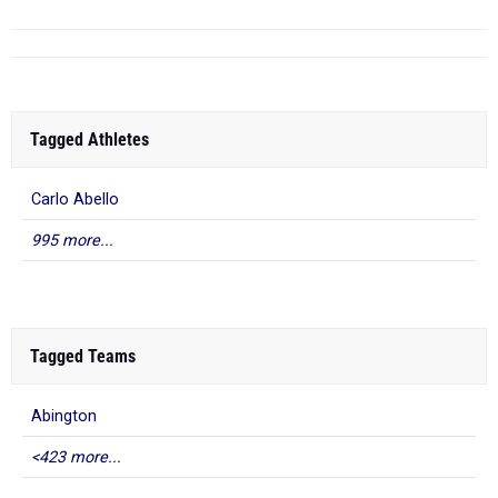
Tagged Athletes
Carlo Abello
995 more...
Tagged Teams
Abington
<423 more...