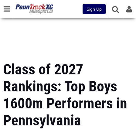
Sign Up
Class of 2027
Rankings: Top Boys
1600m Performers in
Pennsylvania