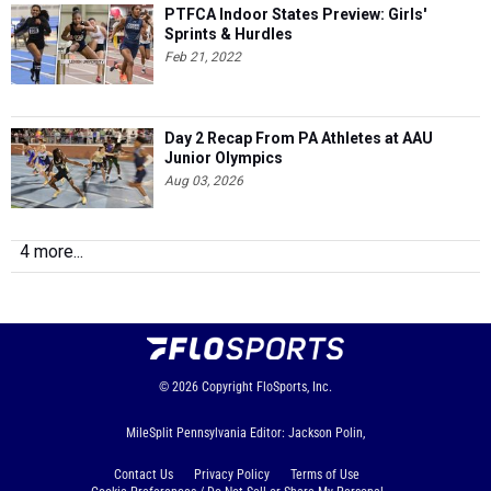
PTFCA Indoor States Preview: Girls'
Sprints & Hurdles
Feb 21, 2022
Day 2 Recap From PA Athletes at AAU
Junior Olympics
Aug 03, 2026
4 more...
© 2026
Copyright
FloSports, Inc.
MileSplit Pennsylvania Editor: Jackson Polin,
Contact Us
Privacy Policy
Terms of Use