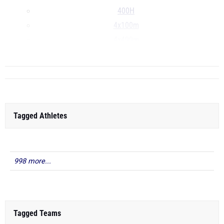
400H
4x100m
4x400m
...
Tagged Athletes
998 more...
Tagged Teams