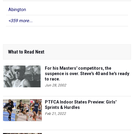
Abington
<359 more...
What to Read Next
For his Masters' competitors, the
suspence is over. Steve's 40 and he's ready
to race.
Jun 28, 2002
PTFCA Indoor States Preview: Girls'
Sprints & Hurdles
Feb 21, 2022