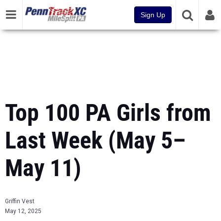
Sign Up
Top 100 PA Girls from
Last Week (May 5–
May 11)
Griffin Vest
May 12, 2025