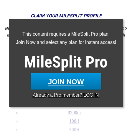
CLAIM YOUR MILESPLIT PROFILE
NOTE: Rankings are based on results in the database as of May 12
This content requires a MileSplit Pro plan.
at 11:08 am PST. If a result is missing or incorrect, please email
support@milesplit.com
.
Join Now and select any plan for instant access!
MileSplit
Pro
100m
200m
400m
JOIN NOW
800m
Already a
Pro
member? LOG IN
1600m
Mile
3200m
100H
300H