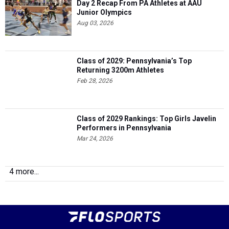
Day 2 Recap From PA Athletes at AAU
Junior Olympics
Aug 03, 2026
Class of 2029: Pennsylvania’s Top
Returning 3200m Athletes
Feb 28, 2026
Class of 2029 Rankings: Top Girls Javelin
Performers in Pennsylvania
Mar 24, 2026
4 more...