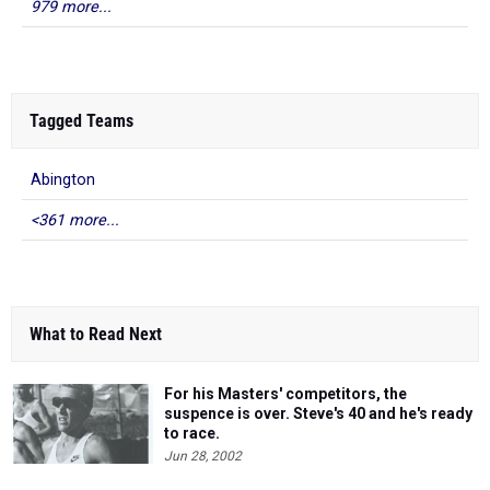
979 more...
Tagged Teams
Abington
<361 more...
What to Read Next
For his Masters' competitors, the
suspence is over. Steve's 40 and he's ready
to race.
Jun 28, 2002