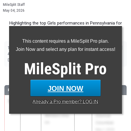
MileSplit Staff
May 04, 2026
Highlighting the top Girls performances in Pennsylvania for
Outdoor Season competition during the past week.
This content requires a MileSplit Pro plan.
|
|
|
|
|
|
|
|
100m
200m
400m
800m
1600m
3200m
100m Hurdles
300m Hurdles
Join Now and select any plan for instant access!
|
|
|
|
|
400m Hurdles
4x100m Relay
4x400m Relay
4x800m Relay
Shot Put
|
|
|
|
|
Discus
Long Jump
Triple Jump
High Jump
Pole Vault
Javelin
MileSplit
Pro
100 Meter Dash
JOIN NOW
RANK
TIME
ATHLETE/TEAM
CLASS
MEET / DATE
1
Piper
11.91
Already a
Pro
member? LOG IN
2027
Blue Jay
Hoprich
Classic
Wellsboro Area
(Central
04
Columbia)
May 1, 2026