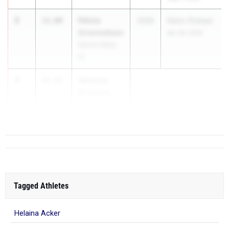
2
Felicia
12.00
2026
Delco Champs
Grimmelbein
Apr 29, 2026
Garnet Valley
01
3
Vanessa
12.11
Graziano
Cu...
Tagged Athletes
Helaina Acker