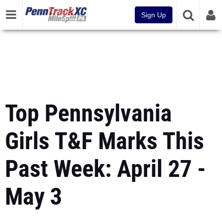
Sign Up
Top Pennsylvania
Girls T&F Marks This
Past Week: April 27 -
May 3