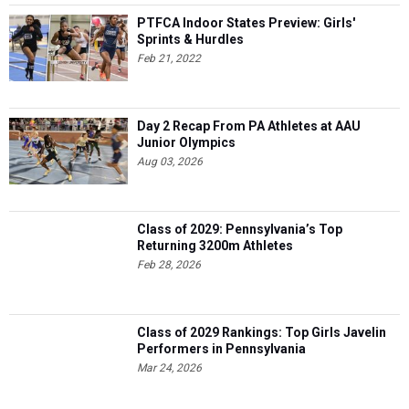
PTFCA Indoor States Preview: Girls'
Sprints & Hurdles
Feb 21, 2022
Day 2 Recap From PA Athletes at AAU
Junior Olympics
Aug 03, 2026
Class of 2029: Pennsylvania’s Top
Returning 3200m Athletes
Feb 28, 2026
Class of 2029 Rankings: Top Girls Javelin
Performers in Pennsylvania
Mar 24, 2026