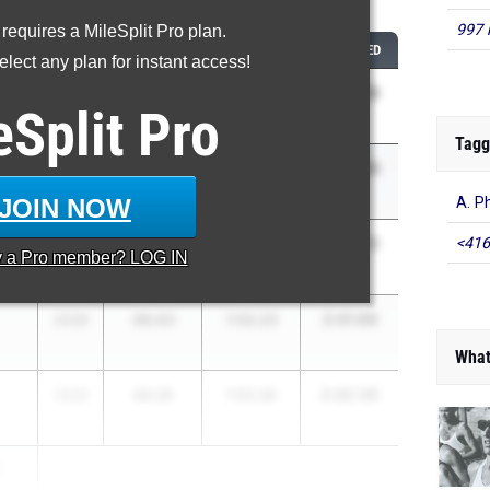
...
997 
 requires a MileSplit Pro plan.
CLASS
400M
800M
COMBINED
lect any plan for instant access!
2:38.23
2026
47.85
1:50.38
eSplit
Pro
Tagg
2:40.45
2026
48.43
1:52.02
JOIN NOW
A. P
2:40.70
<416
2026
50.34
1:50.36
y a
Pro
member? LOG IN
2:41.66
2028
49.43
1:52.23
What
2:42.56
2026
49.26
1:53.30
r