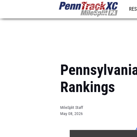
RES
REG
Pennsylvani
Rankings
MileSplit Staff
May 08, 2026