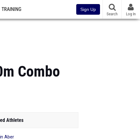
TRAINING
Sign Up
Search
Log In
00m Combo
ed Athletes
in Aber