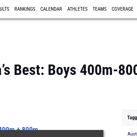
ULTS
RANKINGS
CALENDAR
ATHLETES
TEAMS
COVERAGE
ISTRATION
MORE
a’s Best: Boys 400m-8
Tagg
400m + 800m
Aust