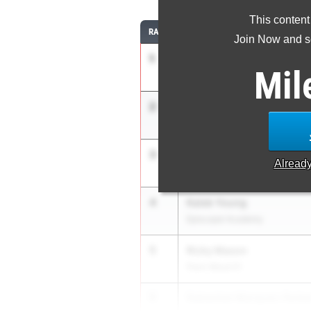
This content
RANK
ATHLETE/TEAM
Join Now and se
1
Josh Sharp
Mil
Upper Darby 01
2
Evan Badami
Germantown Academy
3
Joseph Murphy
Alread
Hershey 03
4
Kaleb Young
Episcopal Academy
5
Ricky Mason
Penn Wood 01
5
Sebastian Marquez-Ferbe