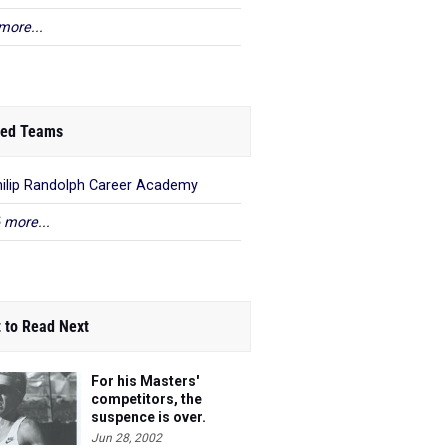
more...
ed Teams
hilip Randolph Career Academy
 more...
 to Read Next
For his Masters'
competitors, the
suspence is over.
Steve's 40 and he's
Jun 28, 2002