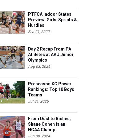
ready to race.
PTFCA Indoor States
Preview: Girls' Sprints &
Hurdles
Feb 21, 2022
Day 2 Recap From PA
Athletes at AAU Junior
Olympics
Aug 03, 2026
Preseason XC Power
Rankings: Top 10 Boys
Teams
Jul 31, 2026
From Dust to Riches,
Shane Cohen is an
NCAA Champ
Jun 08, 2024