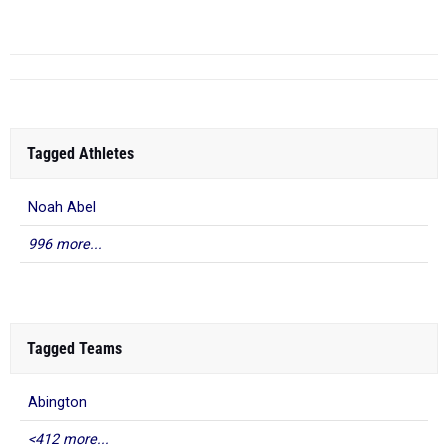
...
Tagged Athletes
Noah Abel
996 more...
Tagged Teams
Abington
<412 more...