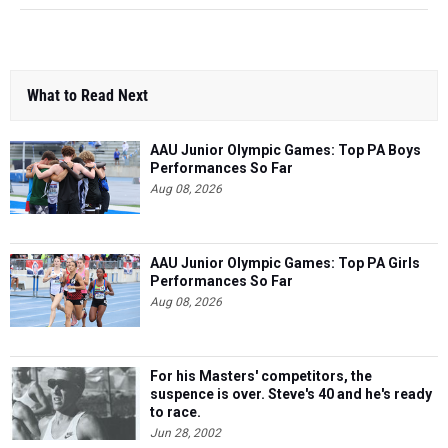
What to Read Next
AAU Junior Olympic Games: Top PA Boys
Performances So Far
Aug 08, 2026
AAU Junior Olympic Games: Top PA Girls
Performances So Far
Aug 08, 2026
For his Masters' competitors, the
suspence is over. Steve's 40 and he's ready
to race.
Jun 28, 2002