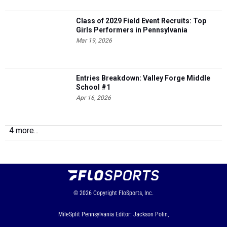
Class of 2029 Field Event Recruits: Top
Girls Performers in Pennsylvania
Mar 19, 2026
Entries Breakdown: Valley Forge Middle
School #1
Apr 16, 2026
4 more...
© 2026
Copyright
FloSports, Inc.
MileSplit Pennsylvania Editor: Jackson Polin,