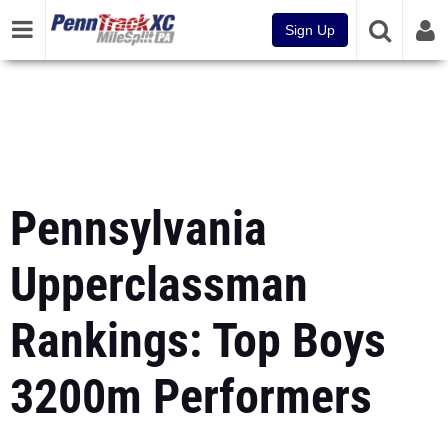
Sign Up
Pennsylvania
Upperclassman
Rankings: Top Boys
3200m Performers