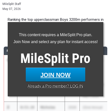
MileSplit Staff
May 07, 2026
Ranking the top upperclassman Boys 3200m performers in
Pennsylvania during the 2026 Outdoor Season.
This content requires a MileSplit Pro plan.
3200 Meter Run
Join Now and select any plan for instant access!
RANK
TIME
ATHLETE/TEAM
CLASS
MEET / DATE
MileSplit
Pro
1
Alexander
8:52.51
2026
22nd Annual
Mazzeo
Hoka
Lower Merion
Henderson
JOIN NOW
01
Invitational
presented by
Already a
Pro
member? LOG IN
BMRC
May 1, 2026
2
Nicholas
8:53.18
2026
22nd Annual