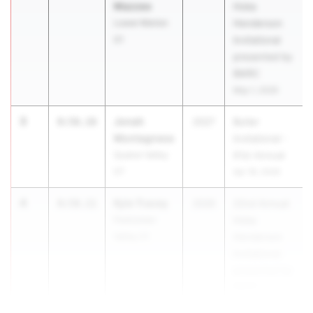
Mazzeo
Hoka
Lower Merion
Henderson
01
Invitational
presented by
BMRC
May 1, 2026
3
Jonah
8:56.16
2027
Butler
Montagnese
Invitational -
Quaker Valley
61st Annual
07
Apr 18, 2026
4
Kyle Tracey
8:58.11
2026
22nd Annual
Perkiomen
Hoka
Valley 01
Henderson
Invitational
presented by
BMRC
May 1, 2026