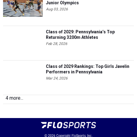
Junior Olympics
Aug 03, 2026
Class of 2029: Pennsylvania’s Top
Returning 3200m Athletes
Feb 28, 2026
Class of 2029 Rankings: Top Girls Javelin
Performers in Pennsylvania
Mar 24, 2026
4 more...
© 2026
Copyright
FloSports, Inc.