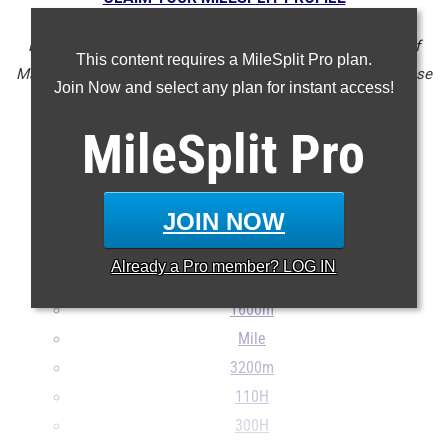
NOTE: Rankings are based on results in the database as of
This content requires a MileSplit Pro plan.
May 7 at 3:01pm PST. If a result is missing or incorrect, please
Join Now and select any plan for instant access!
email
support@milesplit.com
.
MileSplit
Pro
100m
JOIN NOW
200m
400m
Already a
Pro
member? LOG IN
800m
1600m
Mile
3200m
110H
300H