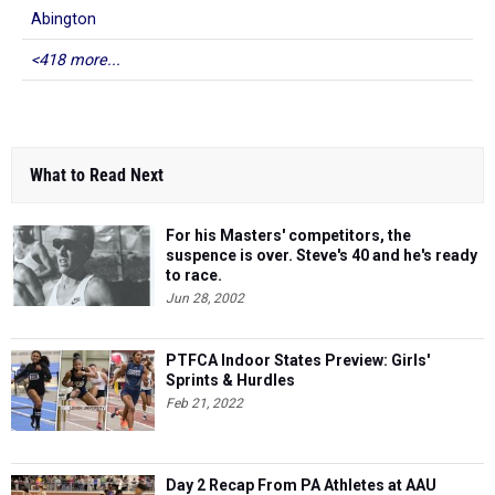
Abington
<418 more...
What to Read Next
For his Masters' competitors, the
suspence is over. Steve's 40 and he's ready
to race.
Jun 28, 2002
PTFCA Indoor States Preview: Girls'
Sprints & Hurdles
Feb 21, 2022
Day 2 Recap From PA Athletes at AAU