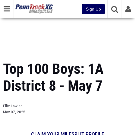
Sign Up
Top 100 Boys: 1A
District 8 - May 7
Ellie Lawler
May 07, 2025
CLAIM YOUR MILESPLIT PROFILE