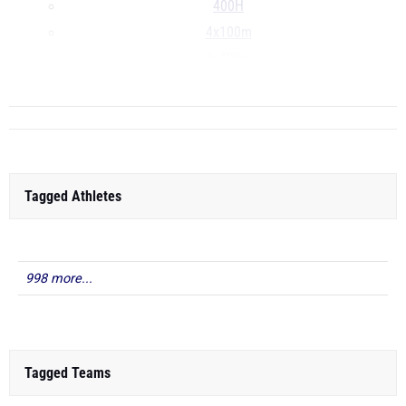
400H
4x100m
4x400m
...
Tagged Athletes
998 more...
Tagged Teams