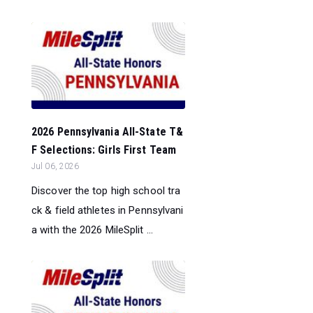
2026 Pennsylvania All-State T&
F Selections: Girls First Team
Jul 06, 2026
Discover the top high school tra
ck & field athletes in Pennsylvani
a with the 2026 MileSplit ...