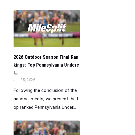
2026 Outdoor Season Final Ran
kings: Top Pennsylvania Underc
l...
Jun 25, 2026
Following the conclusion of the
national meets, we present the t
op ranked Pennsylvania Under...