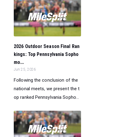
2026 Outdoor Season Final Ran
kings: Top Pennsylvania Sopho
mo...
Jun 25, 2026
Following the conclusion of the
national meets, we present the t
op ranked Pennsylvania Sopho...