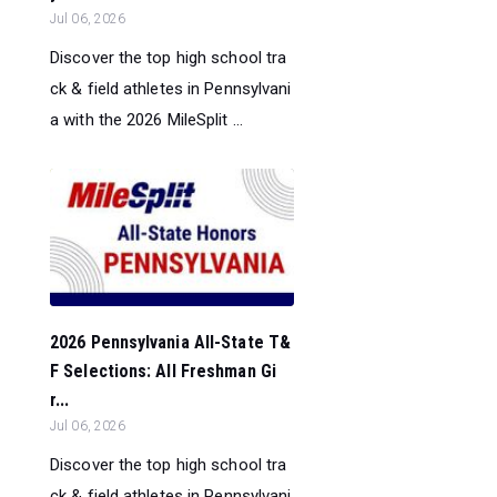
Jul 06, 2026
Discover the top high school tra
ck & field athletes in Pennsylvani
a with the 2026 MileSplit ...
2026 Pennsylvania All-State T&
F Selections: All Freshman Gi
r...
Jul 06, 2026
Discover the top high school tra
ck & field athletes in Pennsylvani