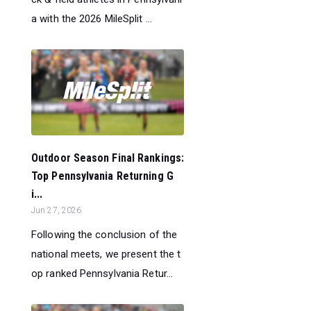
a with the 2026 MileSplit ...
Outdoor Season Final Rankings:
Top Pennsylvania Returning G
i...
Jun 27, 2026
Following the conclusion of the
national meets, we present the t
op ranked Pennsylvania Retur...