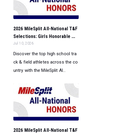
2026 MileSplit All-National T&F
Selections: Girls Honorable ...
Jul 10, 2026
Discover the top high school tra
ck & field athletes across the co
untry with the MileSplit Al...
2026 MileSplit All-National T&F