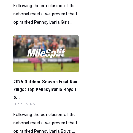
Following the conclusion of the
national meets, we present the t
op ranked Pennsylvania Girls...
2026 Outdoor Season Final Ran
kings: Top Pennsylvania Boys f
o...
Jun 25, 2026
Following the conclusion of the
national meets, we present the t
op ranked Pennsylvania Boys ...