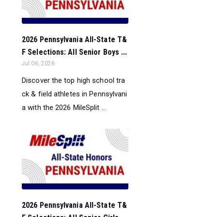
2026 Pennsylvania All-State T&
F Selections: All Senior Boys ...
Jul 06, 2026
Discover the top high school tra
ck & field athletes in Pennsylvani
a with the 2026 MileSplit ...
2026 Pennsylvania All-State T&