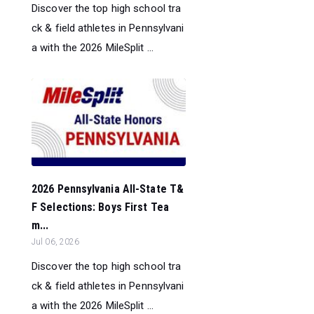
Discover the top high school tra
ck & field athletes in Pennsylvani
a with the 2026 MileSplit ...
2026 Pennsylvania All-State T&
F Selections: Boys First Tea
m...
Jul 06, 2026
Discover the top high school tra
ck & field athletes in Pennsylvani
a with the 2026 MileSplit ...