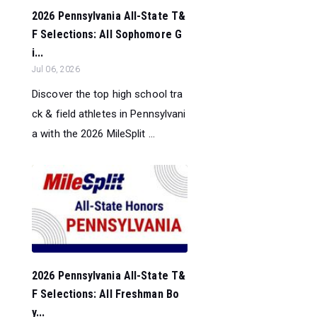
2026 Pennsylvania All-State T&
F Selections: All Sophomore G
i...
Jul 06, 2026
Discover the top high school tra
ck & field athletes in Pennsylvani
a with the 2026 MileSplit ...
2026 Pennsylvania All-State T&
F Selections: All Freshman Bo
y...