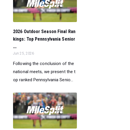
2026 Outdoor Season Final Ran
kings: Top Pennsylvania Senior
...
Jun 25, 2026
Following the conclusion of the
national meets, we present the t
op ranked Pennsylvania Senio...