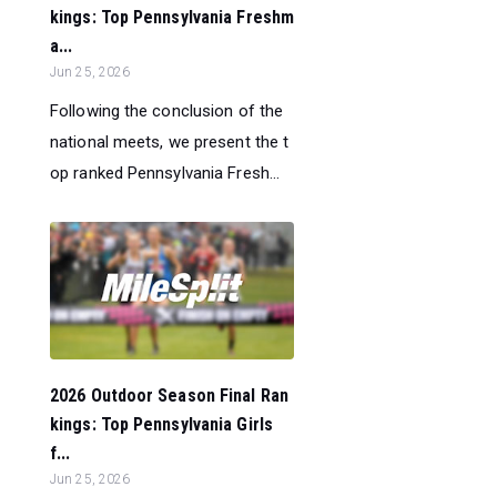
kings: Top Pennsylvania Freshm
a...
Jun 25, 2026
Following the conclusion of the
national meets, we present the t
op ranked Pennsylvania Fresh...
2026 Outdoor Season Final Ran
kings: Top Pennsylvania Girls
f...
Jun 25, 2026