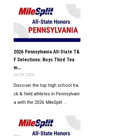
2026 Pennsylvania All-State T&
F Selections: Boys Third Tea
m...
Jul 06, 2026
Discover the top high school tra
ck & field athletes in Pennsylvani
a with the 2026 MileSplit ...