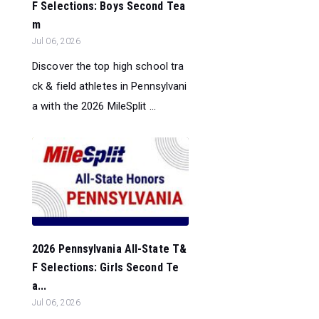
F Selections: Boys Second Tea
m
Jul 06, 2026
Discover the top high school tra
ck & field athletes in Pennsylvani
a with the 2026 MileSplit ...
2026 Pennsylvania All-State T&
F Selections: Girls Second Te
a...
Jul 06, 2026