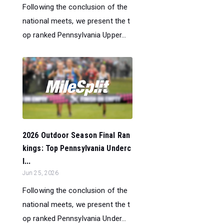
Following the conclusion of the
national meets, we present the t
op ranked Pennsylvania Upper...
2026 Outdoor Season Final Ran
kings: Top Pennsylvania Underc
l...
Jun 25, 2026
Following the conclusion of the
national meets, we present the t
op ranked Pennsylvania Under...