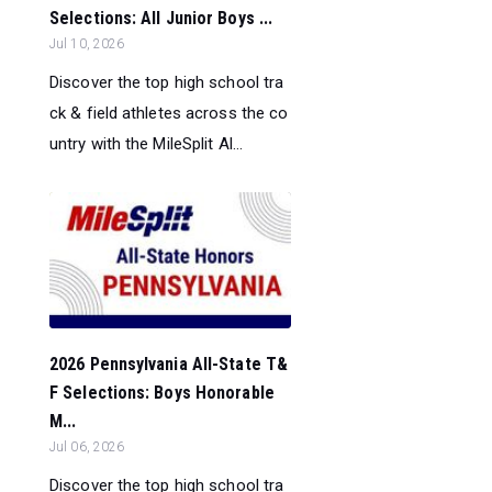
Selections: All Junior Boys ...
Jul 10, 2026
Discover the top high school tra
ck & field athletes across the co
untry with the MileSplit Al...
2026 Pennsylvania All-State T&
F Selections: Boys Honorable
M...
Jul 06, 2026
Discover the top high school tra