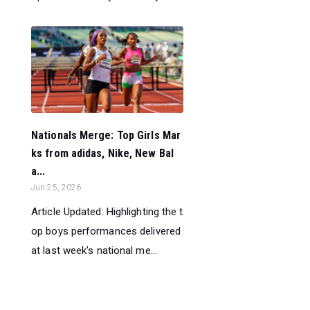
Nationals Merge: Top Girls Mar
ks from adidas, Nike, New Bal
a...
Jun 25, 2026
Article Updated: Highlighting the t
op boys performances delivered
at last week's national me...