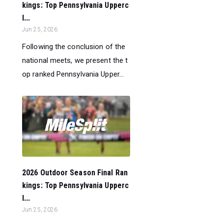
kings: Top Pennsylvania Upperc
l...
Jun 25, 2026
Following the conclusion of the
national meets, we present the t
op ranked Pennsylvania Upper...
2026 Outdoor Season Final Ran
kings: Top Pennsylvania Upperc
l...
Jun 25, 2026