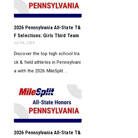
2026 Pennsylvania All-State T&
F Selections: Girls Third Team
Jul 06, 2026
Discover the top high school tra
ck & field athletes in Pennsylvani
a with the 2026 MileSplit ...
2026 Pennsylvania All-State T&