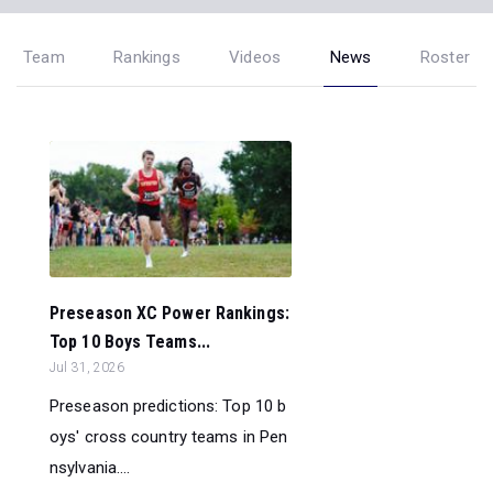
Team
Rankings
Videos
News
Roster
Preseason XC Power Rankings:
Top 10 Boys Teams...
Jul 31, 2026
Preseason predictions: Top 10 b
oys' cross country teams in Pen
nsylvania....