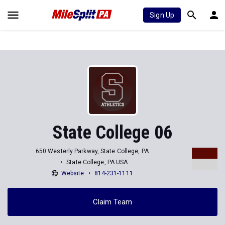
Sign Up
State College 06
650 Westerly Parkway, State College, PA
State College, PA USA
Website
814-231-1111
Claim Team