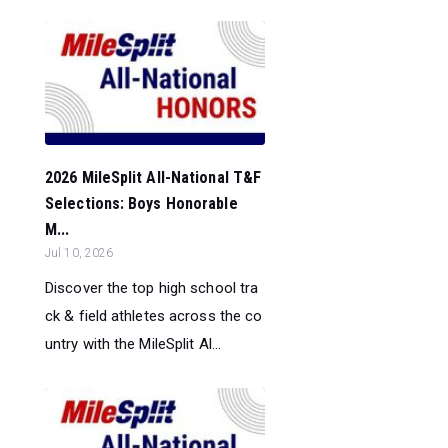
2026 MileSplit All-National T&F
Selections: Boys Honorable
M...
Jul 10, 2026
Discover the top high school tra
ck & field athletes across the co
untry with the MileSplit Al...