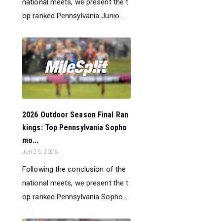
national meets, we present the t
op ranked Pennsylvania Junio...
2026 Outdoor Season Final Ran
kings: Top Pennsylvania Sopho
mo...
Jun 25, 2026
Following the conclusion of the
national meets, we present the t
op ranked Pennsylvania Sopho...