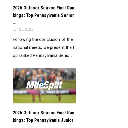
2026 Outdoor Season Final Ran
kings: Top Pennsylvania Senior
...
Jun 25, 2026
Following the conclusion of the
national meets, we present the t
op ranked Pennsylvania Senio...
2026 Outdoor Season Final Ran
kings: Top Pennsylvania Junior
...