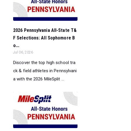
2026 Pennsylvania All-State T&
F Selections: All Sophomore B
o...
Jul 06, 2026
Discover the top high school tra
ck & field athletes in Pennsylvani
a with the 2026 MileSplit ...