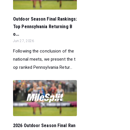
Outdoor Season Final Rankings:
Top Pennsylvania Returning B
o...
Jun 27, 2026
Following the conclusion of the
national meets, we present the t
op ranked Pennsylvania Retur...
2026 Outdoor Season Final Ran