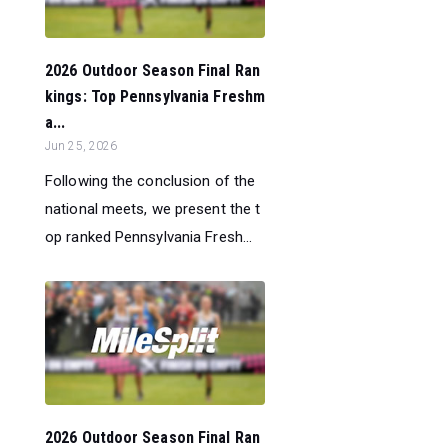
2026 Outdoor Season Final Ran
kings: Top Pennsylvania Freshm
a...
Jun 25, 2026
Following the conclusion of the
national meets, we present the t
op ranked Pennsylvania Fresh...
2026 Outdoor Season Final Ran