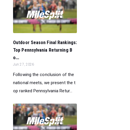
Outdoor Season Final Rankings:
Top Pennsylvania Returning B
o...
Jun 27, 2026
Following the conclusion of the
national meets, we present the t
op ranked Pennsylvania Retur...