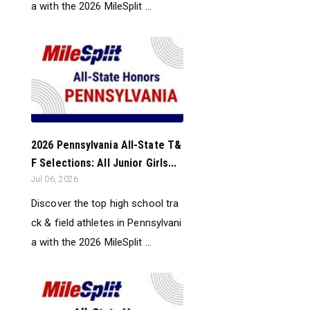
a with the 2026 MileSplit ...
2026 Pennsylvania All-State T&
F Selections: All Junior Girls...
Jul 06, 2026
Discover the top high school tra
ck & field athletes in Pennsylvani
a with the 2026 MileSplit ...