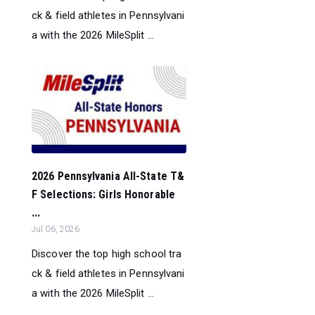
ck & field athletes in Pennsylvani
a with the 2026 MileSplit ...
2026 Pennsylvania All-State T&
F Selections: Girls Honorable
...
Jul 06, 2026
Discover the top high school tra
ck & field athletes in Pennsylvani
a with the 2026 MileSplit ...