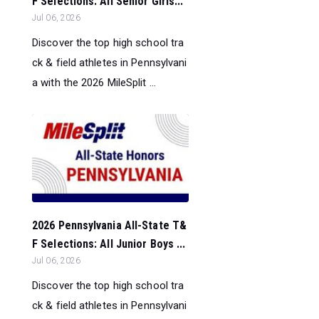
F Selections: All Senior Girls...
Jul 06, 2026
Discover the top high school tra
ck & field athletes in Pennsylvani
a with the 2026 MileSplit ...
2026 Pennsylvania All-State T&
F Selections: All Junior Boys ...
Jul 06, 2026
Discover the top high school tra
ck & field athletes in Pennsylvani