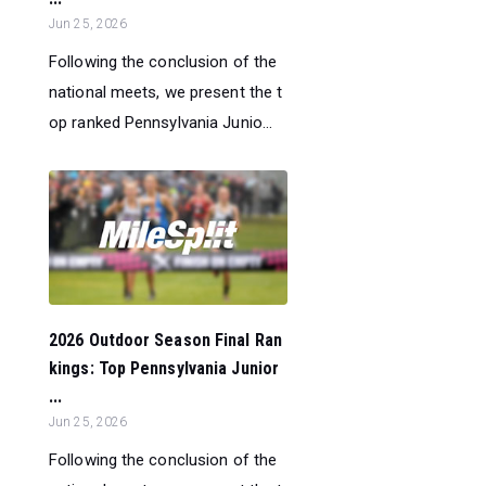
Jun 25, 2026
Following the conclusion of the
national meets, we present the t
op ranked Pennsylvania Junio...
2026 Outdoor Season Final Ran
kings: Top Pennsylvania Junior
...
Jun 25, 2026
Following the conclusion of the